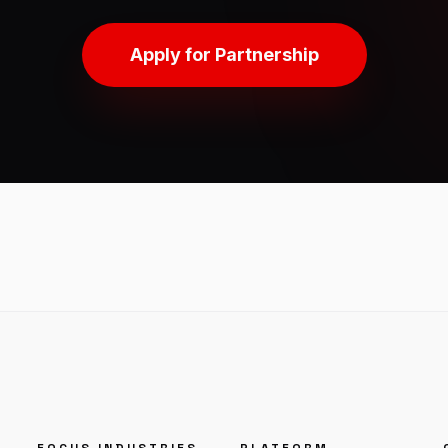
Apply for Partnership