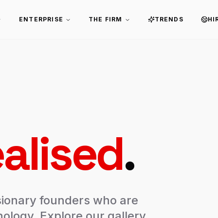
ENTERPRISE
THE FIRM
TRENDS
HI
alised
.
sionary founders who are
ology. Explore our gallery