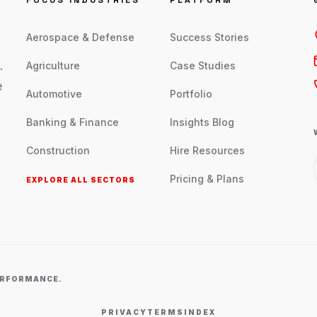
FOCUS INDUSTRIES
PLATFORM
Aerospace & Defense
Success Stories
.
Agriculture
Case Studies
e
Automotive
Portfolio
Banking & Finance
Insights Blog
Construction
Hire Resources
Pricing & Plans
EXPLORE ALL SECTORS
PERFORMANCE.
PRIVACY
TERMS
INDEX