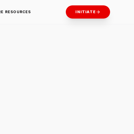
RE RESOURCES
INITIATE