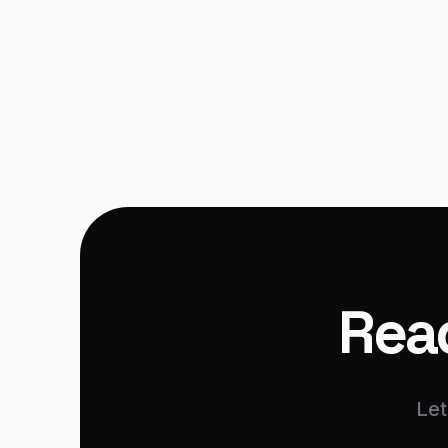
Mobile Development
Read
Let