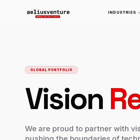
INDUSTRIES
GLOBAL PORTFOLIO
Vision
Re
We are proud to partner with vi
pushing the boundaries of techn