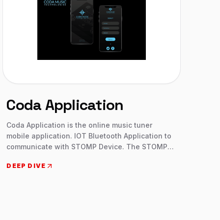
Coda Application
Coda Application is the online music tuner
mobile application. IOT Bluetooth Application to
communicate with STOMP Device. The STOMP
Bluetooth® 4.0 is by far the most robust and
DEEP DIVE
reliable Bluetooth page turner pedal on the
market. With just a tap of your foot: Turn or scroll
through the pages on your setlist or sheet music.
Start and stop your metronome. Trigger backing
tracks. Change slides in powerpoint or