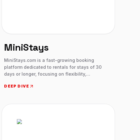
MiniStays
MiniStays.com is a fast-growing booking
platform dedicated to rentals for stays of 30
days or longer, focusing on flexibility,
transparency, and trust for mid-term guests and
DEEP DIVE
hosts.