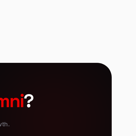
presentation software. And a bunch more.
mni
?
wth.