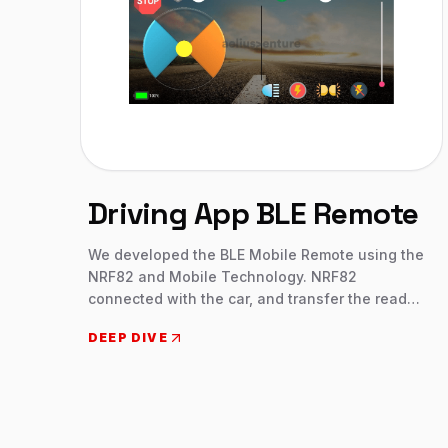
Driving App BLE Remote
We developed the BLE Mobile Remote using the
NRF82 and Mobile Technology. NRF82
connected with the car, and transfer the read
and write data. The car has features like
DEEP DIVE
acceleration, real steering, direction, lights, etc.
Once the device connected then using a mobile
device we can control the car. Gesture and
Joystick mode helps the user to control the
device. IoT Development, NRF Development,