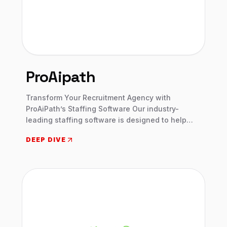
ProAipath
Transform Your Recruitment Agency with
ProAiPath’s Staffing Software Our industry-
leading staffing software is designed to help
agencies of all sizes save time, improve
DEEP DIVE
productivity, and close more deals.