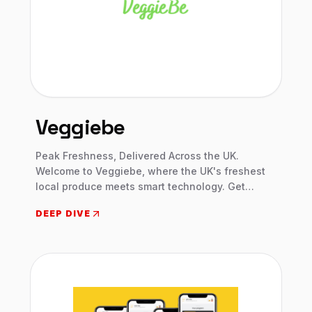
Veggiebe
Peak Freshness, Delivered Across the UK.
Welcome to Veggiebe, where the UK's freshest
local produce meets smart technology. Get
personalized boxes, dynamic prices, and
DEEP DIVE
creative recipes, delivered straight to your door.