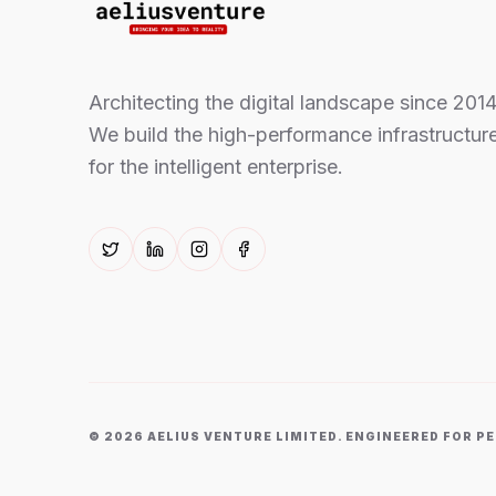
Architecting the digital landscape since 2014
We build the high-performance infrastructur
for the intelligent enterprise.
©
2026
AELIUS VENTURE LIMITED. ENGINEERED FOR 