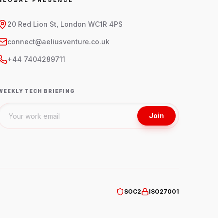
GLOBAL PRESENCE
20 Red Lion St, London WC1R 4PS
connect@aeliusventure.co.uk
+44 7404289711
WEEKLY TECH BRIEFING
Join
SOC2
ISO27001