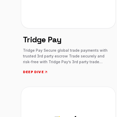
Tridge Pay
Tridge Pay Secure global trade payments with
trusted 3rd party escrow Trade securely and
risk-free with Tridge Pay’s 3rd party trade
escrow, safeguarding your trade payments in
DEEP DIVE
Deutsche Bank-backed escrow accounts.
Prevent fraud, protect your funds, and complete
global transactions with confidence.