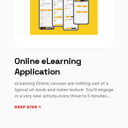
Online eLearning
Application
eLearning Online courses are nothing sort of a
typical sit-back-and-listen lecture. You’ll engage
in a very new activity every three to 5 minutes.
Each element is intended to stay you interested,
DEEP DIVE
involved, and on your toes. Engaging together
with your peers may be a big part of what makes
eLearning Online unique. You exchange ideas,
offer input, and seek out viewpoints from a