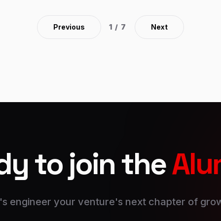
community of learners gathered from around the
globe. within the process, you learn from each
Previous
1
/
7
Next
other’s experiences and perspectives. Immerse
yourself in real-world learning. Lessons are
delivered to life through cases, which put you
within the shoes of business leaders. Hear
firsthand the challenges they faced, and wrestle
with constant issues and imperfect information.
y to join the
Alu
's engineer your venture's next chapter of gro