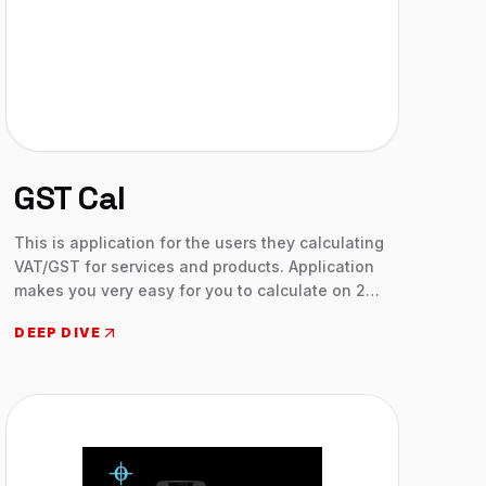
GST Cal
This is application for the users they calculating
VAT/GST for services and products. Application
makes you very easy for you to calculate on 2
clicks. Aelius Venture developed this application
DEEP DIVE
mainly for those who don’t know how to
calculate and using this application clients
calculation will be easy now. This is application
covers all countries in the earth. We analysis all
countries GST and VAT Rates, and applied on
this application.