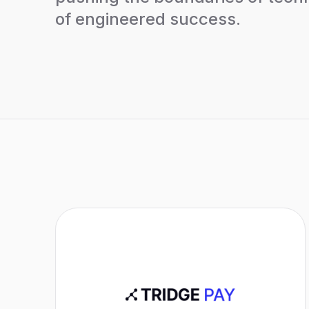
of engineered success.