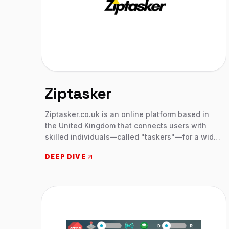
Ziptasker
Ziptasker.co.uk is an online platform based in
the United Kingdom that connects users with
skilled individuals—called "taskers"—for a wide
range of everyday tasks and local services. The
DEEP DIVE
company was founded in 2022 with a mission to
create a fairer, more valuable marketplace for
both clients needing services and skilled
professionals looking for gig work