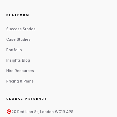
PLATFORM
Success Stories
Case Studies
Portfolio
Insights Blog
Hire Resources
Pricing & Plans
GLOBAL PRESENCE
20 Red Lion St, London WC1R 4PS