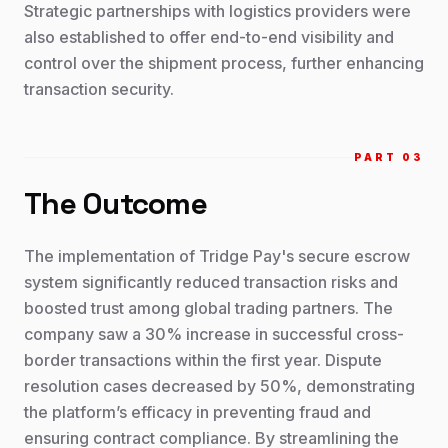
Strategic partnerships with logistics providers were
also established to offer end-to-end visibility and
control over the shipment process, further enhancing
transaction security.
PART 0
3
The Outcome
The implementation of Tridge Pay's secure escrow
system significantly reduced transaction risks and
boosted trust among global trading partners. The
company saw a 30% increase in successful cross-
border transactions within the first year. Dispute
resolution cases decreased by 50%, demonstrating
the platform’s efficacy in preventing fraud and
ensuring contract compliance. By streamlining the