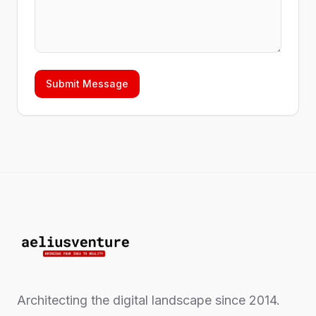
Submit Message
Architecting the digital landscape since 2014.