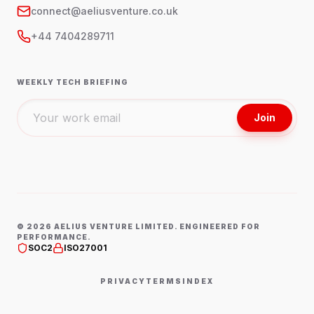
connect@aeliusventure.co.uk
+44 7404289711
WEEKLY TECH BRIEFING
Join
©
2026
AELIUS VENTURE LIMITED. ENGINEERED FOR
PERFORMANCE.
SOC2
ISO27001
PRIVACY
TERMS
INDEX