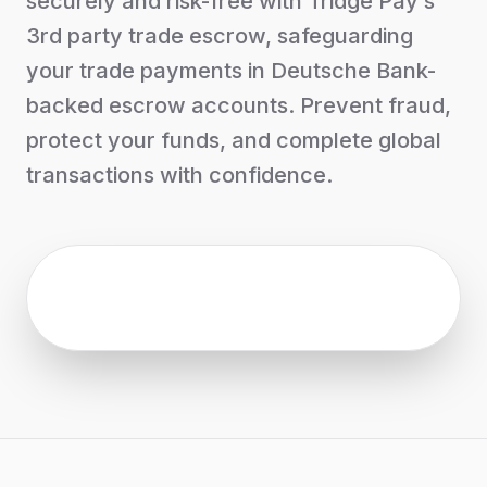
securely and risk-free with Tridge Pay’s
3rd party trade escrow, safeguarding
your trade payments in Deutsche Bank-
backed escrow accounts. Prevent fraud,
protect your funds, and complete global
transactions with confidence.