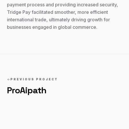
payment process and providing increased security,
Tridge Pay facilitated smoother, more efficient
international trade, ultimately driving growth for
businesses engaged in global commerce.
PREVIOUS PROJECT
ProAipath