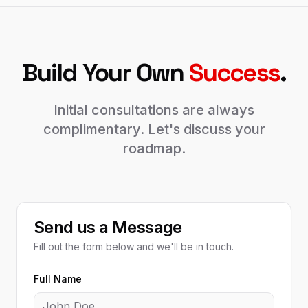
Build Your Own
Success
.
Initial consultations are always
complimentary. Let's discuss your
roadmap.
Send us a Message
Fill out the form below and we'll be in touch.
Full Name