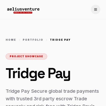
Toggle
HOME
PORTFOLIO
TRIDGE PAY
PROJECT SHOWCASE
Tridge Pay
Tridge Pay Secure global trade payments
with trusted 3rd party escrow Trade