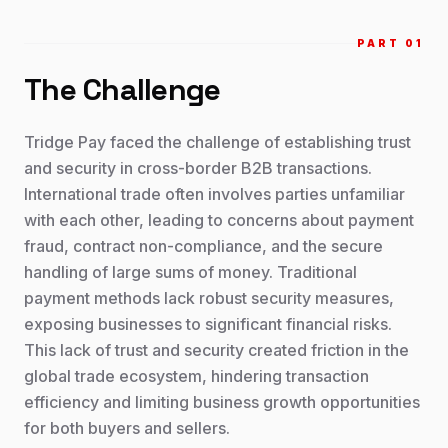
PART 0
1
The Challenge
Tridge Pay faced the challenge of establishing trust
and security in cross-border B2B transactions.
International trade often involves parties unfamiliar
with each other, leading to concerns about payment
fraud, contract non-compliance, and the secure
handling of large sums of money. Traditional
payment methods lack robust security measures,
exposing businesses to significant financial risks.
This lack of trust and security created friction in the
global trade ecosystem, hindering transaction
efficiency and limiting business growth opportunities
for both buyers and sellers.