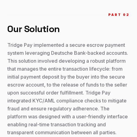
PART 0
2
Our Solution
Tridge Pay implemented a secure escrow payment
system leveraging Deutsche Bank-backed accounts.
This solution involved developing a robust platform
that manages the entire transaction lifecycle: from
initial payment deposit by the buyer into the secure
escrow account, to the release of funds to the seller
upon successful order fulfillment. Tridge Pay
integrated KYC/AML compliance checks to mitigate
fraud and ensure regulatory adherence. The
platform was designed with a user-friendly interface
enabling real-time transaction tracking and
transparent communication between all parties.