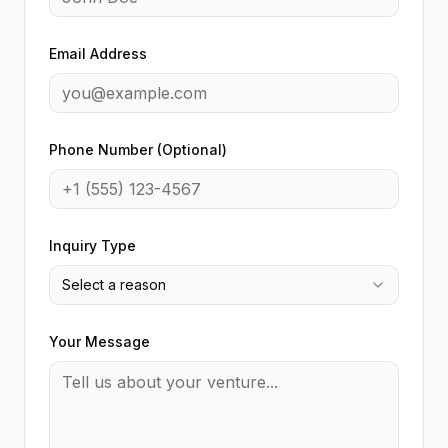
Email Address
Phone Number (Optional)
Inquiry Type
Select a reason
Your Message