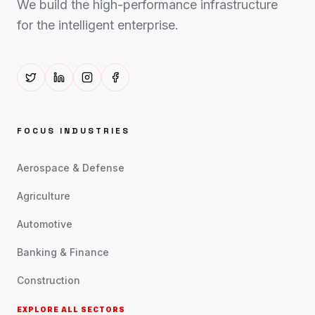
We build the high-performance infrastructure
for the intelligent enterprise.
FOCUS INDUSTRIES
Aerospace & Defense
Agriculture
Automotive
Banking & Finance
Construction
EXPLORE ALL SECTORS