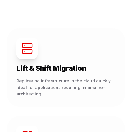
Lift & Shift Migration
Replicating infrastructure in the cloud quickly,
ideal for applications requiring minimal re-
architecting.