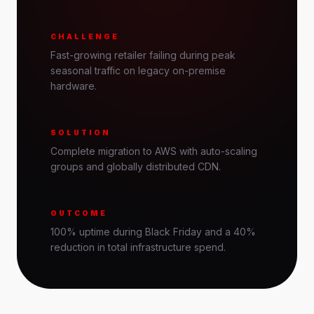
CHALLENGE
Fast-growing retailer failing during peak
seasonal traffic on legacy on-premise
hardware.
SOLUTION
Complete migration to AWS with auto-scaling
groups and globally distributed CDN.
OUTCOME
100% uptime during Black Friday and a 40%
reduction in total infrastructure spend.