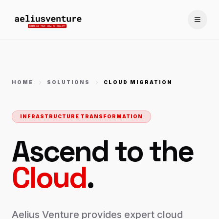
Toggle
HOME
SOLUTIONS
CLOUD MIGRATION
INFRASTRUCTURE TRANSFORMATION
Ascend to the
Cloud
.
Aelius Venture provides expert cloud