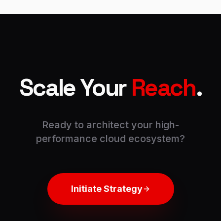
Scale Your
Reach
.
Ready to architect your high-
performance cloud ecosystem?
Initiate Strategy