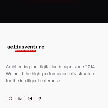
Architecting the digital landscape since 2014.
We build the high-performance infrastructure
for the intelligent enterprise.