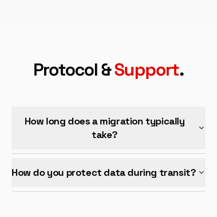
Protocol &
Support
.
How long does a migration typically
take?
How do you protect data during transit?