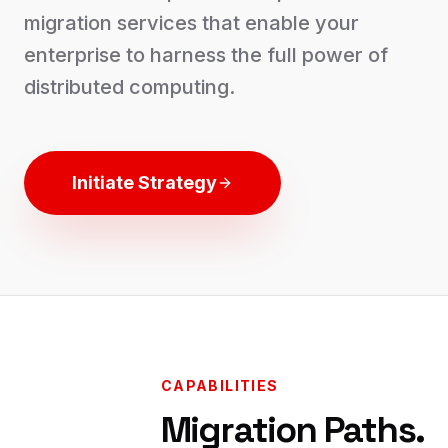
migration services that enable your
enterprise to harness the full power of
distributed computing.
Initiate Strategy
CAPABILITIES
Migration Paths.