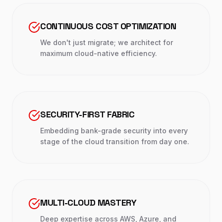
CONTINUOUS COST OPTIMIZATION
We don't just migrate; we architect for
maximum cloud-native efficiency.
SECURITY-FIRST FABRIC
Embedding bank-grade security into every
stage of the cloud transition from day one.
MULTI-CLOUD MASTERY
Deep expertise across AWS, Azure, and