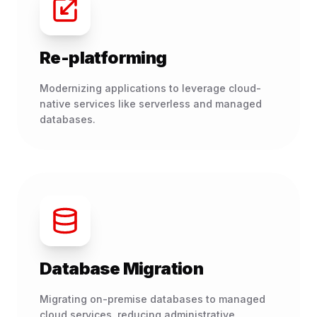
Re-platforming
Modernizing applications to leverage cloud-
native services like serverless and managed
databases.
Database Migration
Migrating on-premise databases to managed
cloud services, reducing administrative