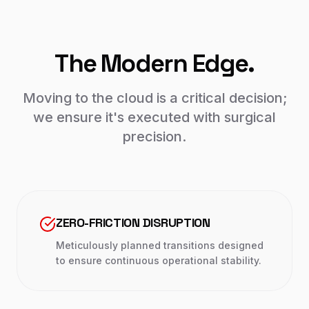
The Modern Edge.
Moving to the cloud is a critical decision;
we ensure it's executed with surgical
precision.
ZERO-FRICTION DISRUPTION
Meticulously planned transitions designed
to ensure continuous operational stability.