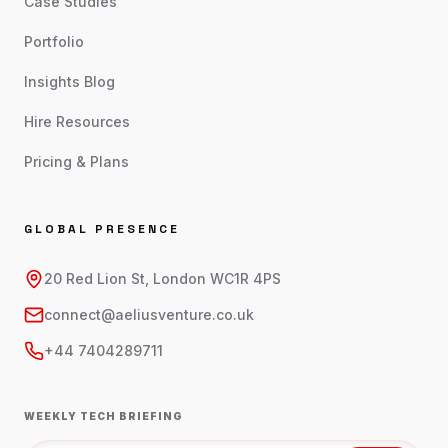
Case Studies
Portfolio
Insights Blog
Hire Resources
Pricing & Plans
GLOBAL PRESENCE
20 Red Lion St, London WC1R 4PS
connect@aeliusventure.co.uk
+44 7404289711
WEEKLY TECH BRIEFING