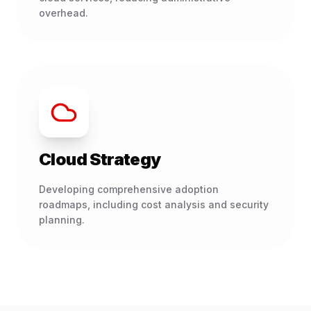
overhead.
Cloud Strategy
Developing comprehensive adoption
roadmaps, including cost analysis and security
planning.