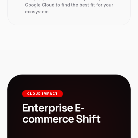
Google Cloud to find the best fit for your
ecosystem.
CLOUD IMPACT
Enterprise E-
commerce Shift