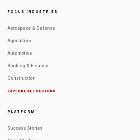
FOCUS INDUSTRIES
Aerospace & Defense
Agriculture
Automotive
Banking & Finance
Construction
EXPLORE ALL SECTORS
PLATFORM
Success Stories