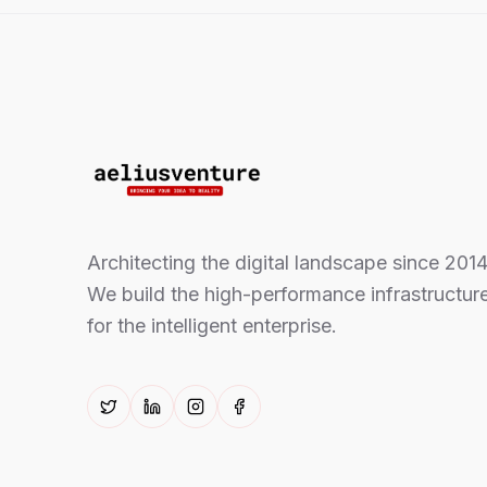
Architecting the digital landscape since 2014
We build the high-performance infrastructur
for the intelligent enterprise.