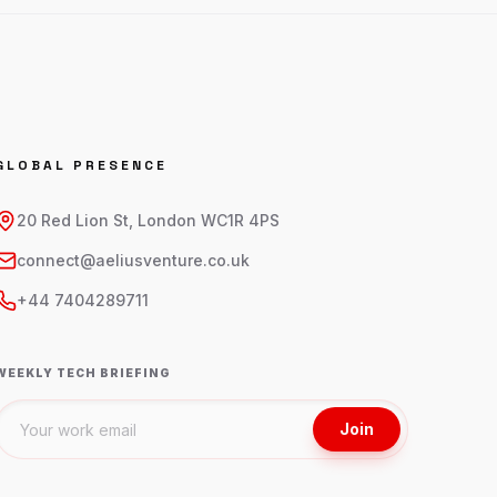
GLOBAL PRESENCE
20 Red Lion St, London WC1R 4PS
connect@aeliusventure.co.uk
+44 7404289711
WEEKLY TECH BRIEFING
Join