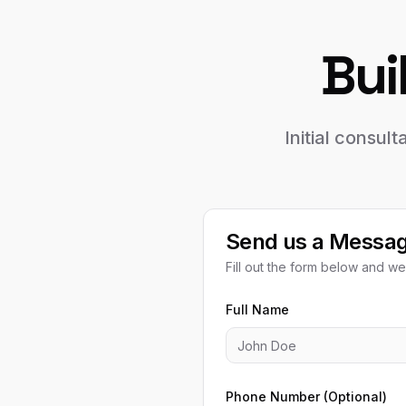
Bui
Initial consul
Send us a Messa
Fill out the form below and we'
Full Name
Phone Number (Optional)