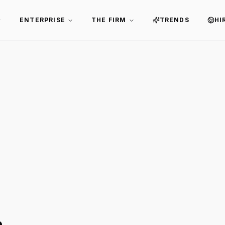
ENTERPRISE
THE FIRM
TRENDS
HI