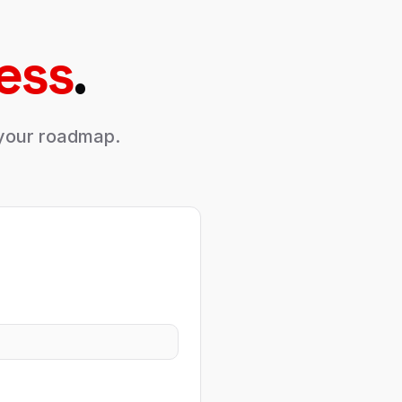
ess
.
s your roadmap.