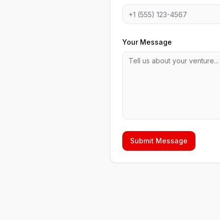
Your Message
Submit Message