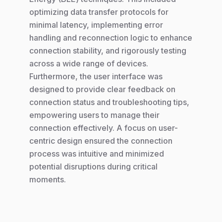
optimizing data transfer protocols for
minimal latency, implementing error
handling and reconnection logic to enhance
connection stability, and rigorously testing
across a wide range of devices.
Furthermore, the user interface was
designed to provide clear feedback on
connection status and troubleshooting tips,
empowering users to manage their
connection effectively. A focus on user-
centric design ensured the connection
process was intuitive and minimized
potential disruptions during critical
moments.