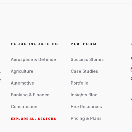
FOCUS INDUSTRIES
PLATFORM
Aerospace & Defense
Success Stories
.
Agriculture
Case Studies
e
Automotive
Portfolio
Banking & Finance
Insights Blog
Construction
Hire Resources
Pricing & Plans
EXPLORE ALL SECTORS