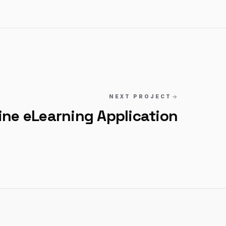
NEXT PROJECT
ine eLearning Application