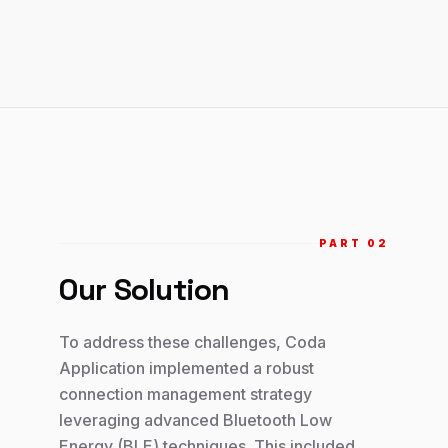
PART 0
2
Our Solution
To address these challenges, Coda
Application implemented a robust
connection management strategy
leveraging advanced Bluetooth Low
Energy (BLE) techniques. This included