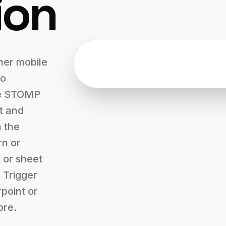
ion
ner mobile
to
he STOMP
t and
n the
rn or
t or sheet
 Trigger
point or
ore.