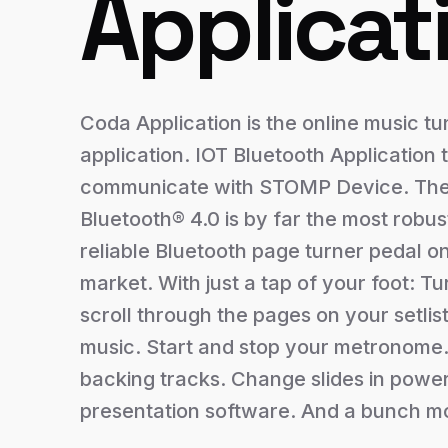
Applicat
Coda Application is the online music tu
application. IOT Bluetooth Application 
communicate with STOMP Device. T
Bluetooth® 4.0 is by far the most robus
reliable Bluetooth page turner pedal o
market. With just a tap of your foot: Tu
scroll through the pages on your setlis
music. Start and stop your metronome.
backing tracks. Change slides in power
presentation software. And a bunch m