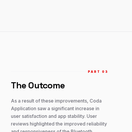
PART 0
3
The Outcome
As a result of these improvements, Coda
Application saw a significant increase in
user satisfaction and app stability. User
reviews highlighted the improved reliability
and responsiveness of the Bluetooth