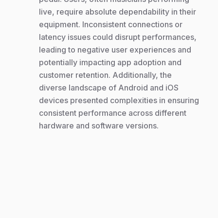
live, require absolute dependability in their
equipment. Inconsistent connections or
latency issues could disrupt performances,
leading to negative user experiences and
potentially impacting app adoption and
customer retention. Additionally, the
diverse landscape of Android and iOS
devices presented complexities in ensuring
consistent performance across different
hardware and software versions.