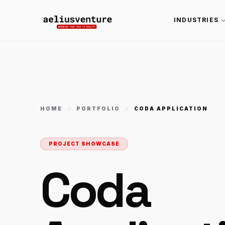
INDUSTRIES
HOME
PORTFOLIO
CODA APPLICATION
PROJECT SHOWCASE
Coda