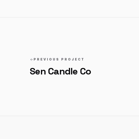
PREVIOUS PROJECT
Sen Candle Co