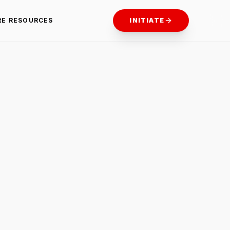
RE RESOURCES
INITIATE