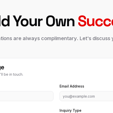
ld Your Own
Succ
tations are always complimentary. Let's discus
ge
ll be in touch.
Email Address
Inquiry Type