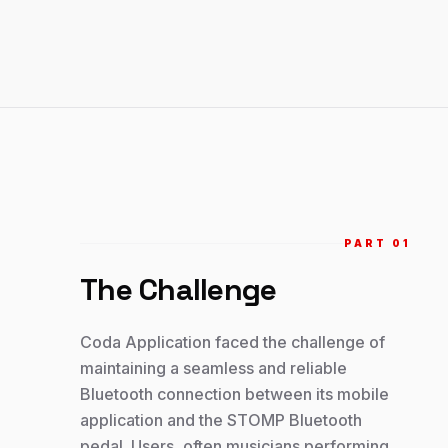
PART 0
1
The Challenge
Coda Application faced the challenge of
maintaining a seamless and reliable
Bluetooth connection between its mobile
application and the STOMP Bluetooth
pedal. Users, often musicians performing