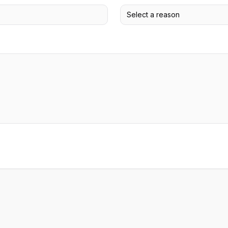
Select a reason