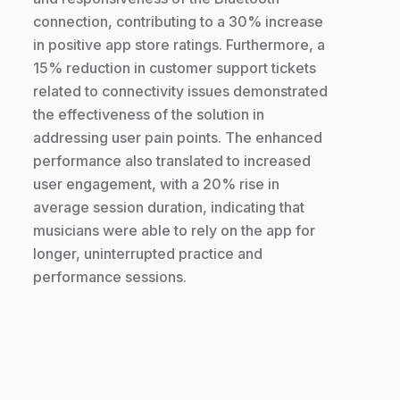
connection, contributing to a 30% increase
in positive app store ratings. Furthermore, a
15% reduction in customer support tickets
related to connectivity issues demonstrated
the effectiveness of the solution in
addressing user pain points. The enhanced
performance also translated to increased
user engagement, with a 20% rise in
average session duration, indicating that
musicians were able to rely on the app for
longer, uninterrupted practice and
performance sessions.