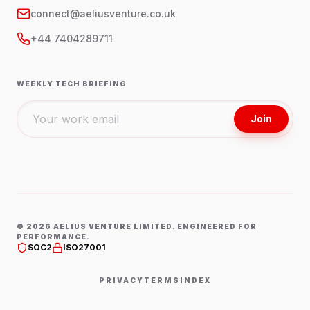
connect@aeliusventure.co.uk
+44 7404289711
WEEKLY TECH BRIEFING
Join
©
2026
AELIUS VENTURE LIMITED. ENGINEERED FOR
PERFORMANCE.
SOC2
ISO27001
PRIVACY
TERMS
INDEX