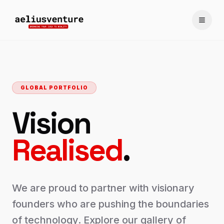
Toggle
GLOBAL PORTFOLIO
Vision
Realised
.
We are proud to partner with visionary
founders who are pushing the boundaries
of technology. Explore our gallery of