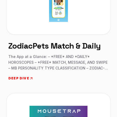
ZodiacPets Match & Daily
The App at a Glance: – *FREE* AND *DAILY*
HOROSCOPES – *FREE* MATCH, MESSAGE, AND SWIPE
– MB PERSONALITY TYPE CLASSIFICATION – ZODIAC-
BASED COMPATIBILITY – 16 DIFFERENT VIRTUAL PETS –
DEEP DIVE
OVER 50 REWARDS AND MERCHANDISE –
SUBSCRIPTIONS AVAILABLE FOR DAILY PRIZES –
VIRTUAL PET AND CUSTOMIZABLE HABITAT Swift iOS
Development