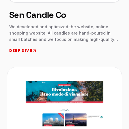
Sen Candle Co
We developed and optimized the website, online
shopping website. All candles are hand-poured in
small batches and we focus on making high-quality
products that bring a little bit of joy into your home.
DEEP DIVE
Shopping website with wide range candles. We create
a professional website with the wix website builder
and Choose a customizable designer-made template
and add the features client needed.