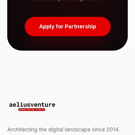
Apply for Partnership
Architecting the digital landscape since 2014.