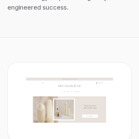
engineered success.