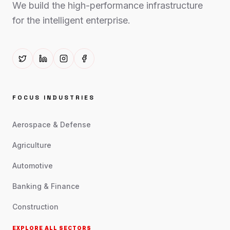
We build the high-performance infrastructure
for the intelligent enterprise.
FOCUS INDUSTRIES
Aerospace & Defense
Agriculture
Automotive
Banking & Finance
Construction
EXPLORE ALL SECTORS