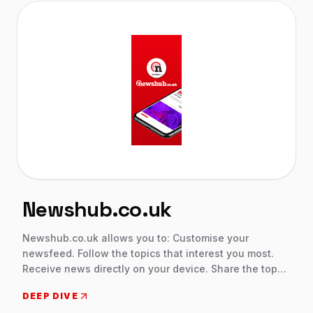
a slow internet connections. Wallet data is encrypted
and password-protected.
Newshub.co.uk
Newshub.co.uk allows you to: Customise your
newsfeed. Follow the topics that interest you most.
Receive news directly on your device. Share the top
stories on your social media. Our work is our passion,
DEEP DIVE
we firmly believe in total freedom of information.This