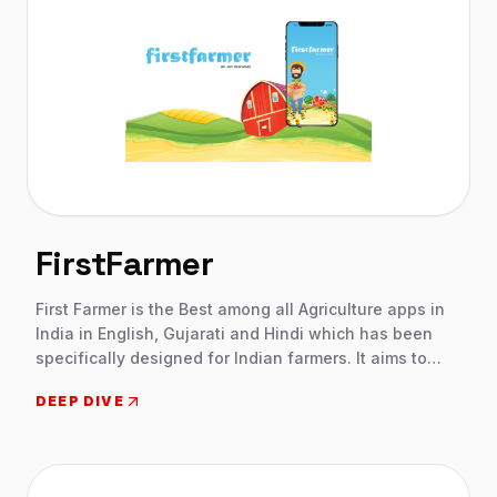
FirstFarmer
First Farmer is the Best among all Agriculture apps in
India in English, Gujarati and Hindi which has been
specifically designed for Indian farmers. It aims to
assist them in their journey towards better and
DEEP DIVE
innovative farming while boosting their incomes. This
agriculture app in India will make sure every farmer in
India has access to the latest agricultural technology
and techniques so that they are able to raise healthy