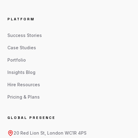
PLATFORM
Success Stories
Case Studies
Portfolio
Insights Blog
Hire Resources
Pricing & Plans
GLOBAL PRESENCE
20 Red Lion St, London WC1R 4PS