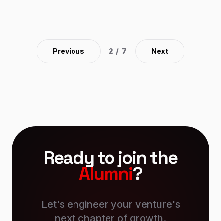
is the motivation that drives our editors every day to
offer the best quality and timely information to our
readers. Download the app and be part of the
information with us! Developed Android and iOS
Application.
Previous
2
/
7
Next
Ready to join the
Alumni
?
Let's engineer your venture's
next chapter of growth.