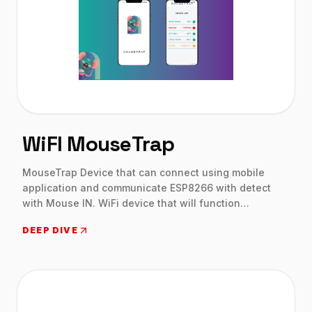
WiFI MouseTrap
MouseTrap Device that can connect using mobile
application and communicate ESP8266 with detect
with Mouse IN. WiFi device that will function
autonomously MQTT on battery power and send
DEEP DIVE
triggered events thru a local WiFi network to a web
API. Native apps on both Android and IOS will
fetch/receive data from the API and update the app
running on many individual smartphones.