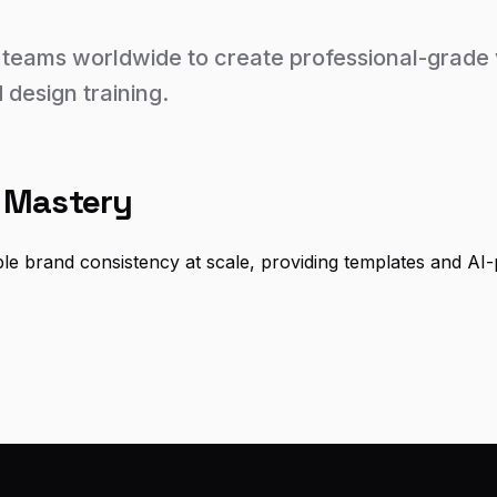
eams worldwide to create professional-grade v
 design training.
 Mastery
ble brand consistency at scale, providing templates and AI