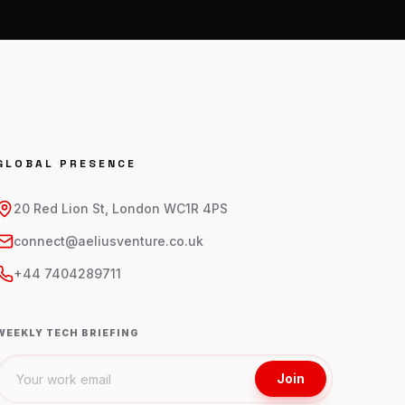
GLOBAL PRESENCE
20 Red Lion St, London WC1R 4PS
connect@aeliusventure.co.uk
+44 7404289711
WEEKLY TECH BRIEFING
Join