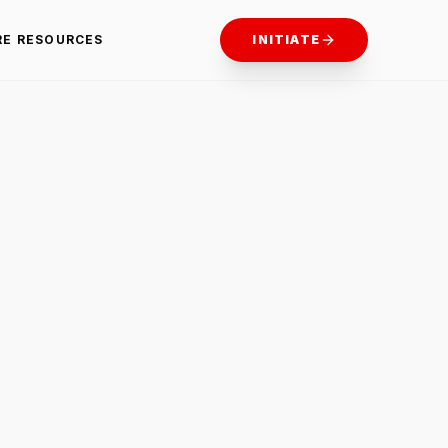
RE RESOURCES
INITIATE