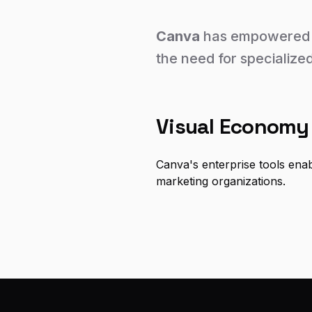
Canva
has empowered t
the need for specialized
Visual Economy
Canva's enterprise tools ena
marketing organizations.