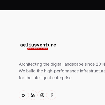
Architecting the digital landscape since 2014
We build the high-performance infrastructur
for the intelligent enterprise.