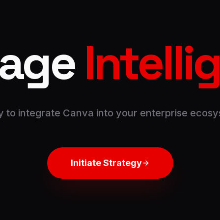
rage
Intell
 to integrate
Canva
into your enterprise ecos
Initiate Strategy