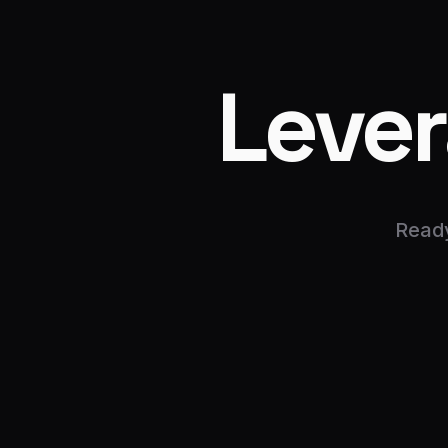
Leve
Ready