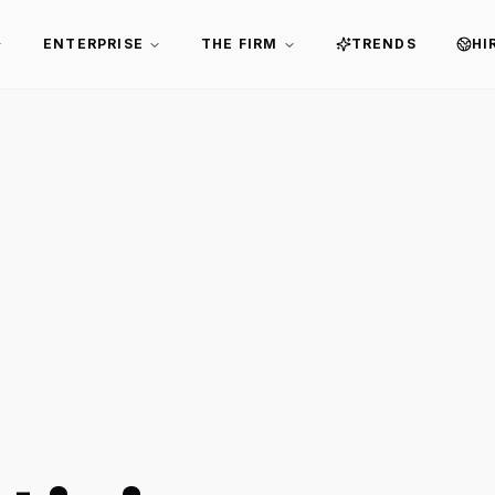
ENTERPRISE
THE FIRM
TRENDS
HI