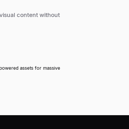
isual content without
-powered assets for massive