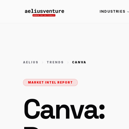
INDUSTRIES
AELIUS
TRENDS
CANVA
MARKET INTEL REPORT
Canva: