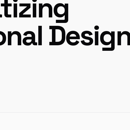
tizing
onal Desig