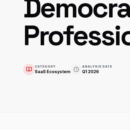
Democra
Professi
CATEGORY
ANALYSIS DATE
SaaS Ecosystem
Q1 2026