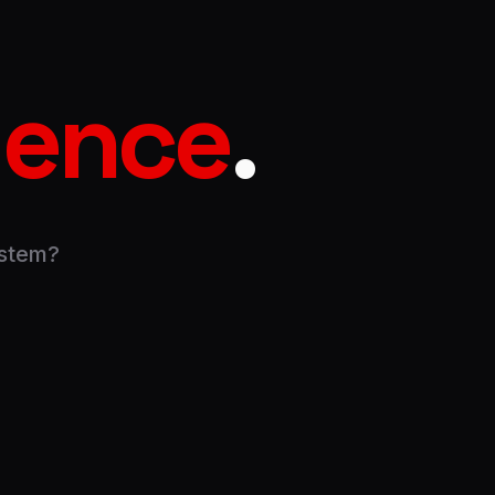
igence
.
ystem?