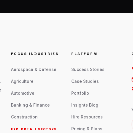
FOCUS INDUSTRIES
PLATFORM
Aerospace & Defense
Success Stories
.
Agriculture
Case Studies
e
Automotive
Portfolio
Banking & Finance
Insights Blog
Construction
Hire Resources
Pricing & Plans
EXPLORE ALL SECTORS