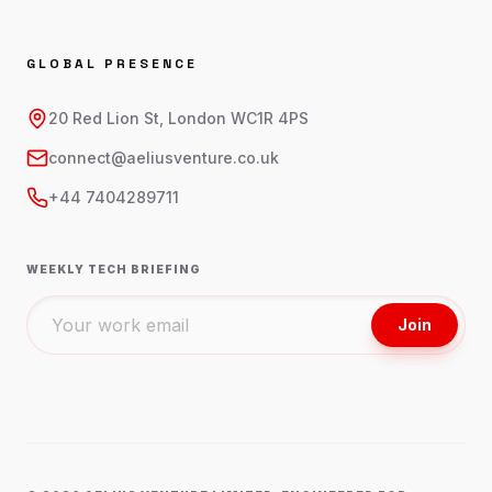
GLOBAL PRESENCE
20 Red Lion St, London WC1R 4PS
connect@aeliusventure.co.uk
+44 7404289711
WEEKLY TECH BRIEFING
Join