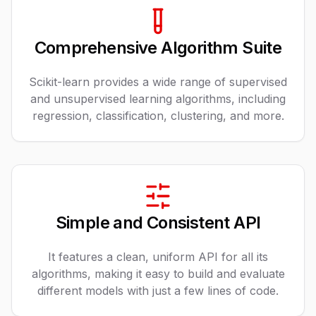
Comprehensive Algorithm Suite
Scikit-learn provides a wide range of supervised
and unsupervised learning algorithms, including
regression, classification, clustering, and more.
Simple and Consistent API
It features a clean, uniform API for all its
algorithms, making it easy to build and evaluate
different models with just a few lines of code.