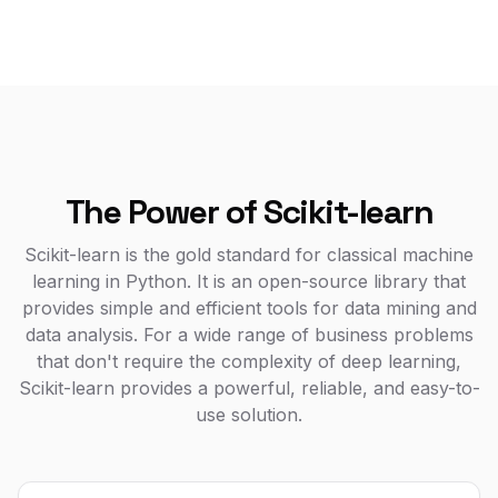
The Power of Scikit-learn
Scikit-learn is the gold standard for classical machine
learning in Python. It is an open-source library that
provides simple and efficient tools for data mining and
data analysis. For a wide range of business problems
that don't require the complexity of deep learning,
Scikit-learn provides a powerful, reliable, and easy-to-
use solution.