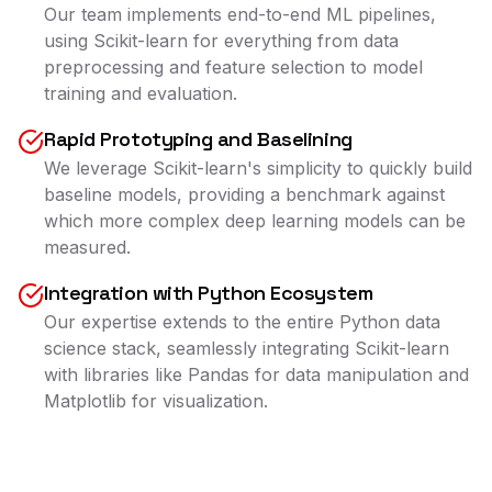
Our team implements end-to-end ML pipelines,
using Scikit-learn for everything from data
preprocessing and feature selection to model
training and evaluation.
Rapid Prototyping and Baselining
We leverage Scikit-learn's simplicity to quickly build
baseline models, providing a benchmark against
which more complex deep learning models can be
measured.
Integration with Python Ecosystem
Our expertise extends to the entire Python data
science stack, seamlessly integrating Scikit-learn
with libraries like Pandas for data manipulation and
Matplotlib for visualization.