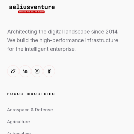
Architecting the digital landscape since 2014.
We build the high-performance infrastructure
for the intelligent enterprise.
FOCUS INDUSTRIES
Aerospace & Defense
Agriculture
Automotive