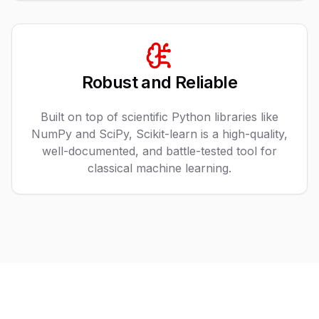
Robust and Reliable
Built on top of scientific Python libraries like
NumPy and SciPy, Scikit-learn is a high-quality,
well-documented, and battle-tested tool for
classical machine learning.