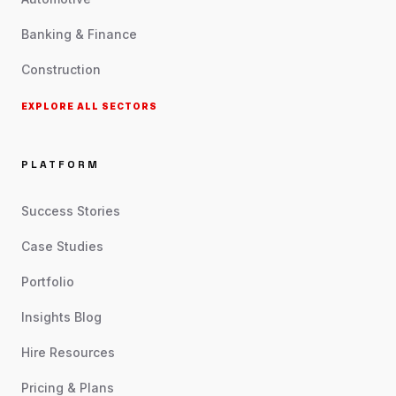
Banking & Finance
Construction
EXPLORE ALL SECTORS
PLATFORM
Success Stories
Case Studies
Portfolio
Insights Blog
Hire Resources
Pricing & Plans