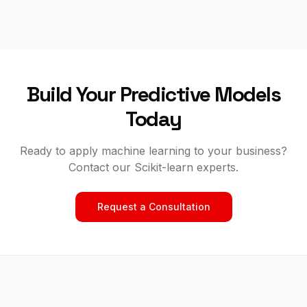
Build Your Predictive Models
Today
Ready to apply machine learning to your business?
Contact our Scikit-learn experts.
Request a Consultation