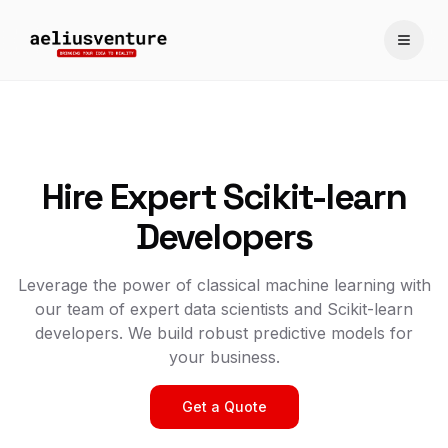
Toggle
Hire Expert Scikit-learn
Developers
Leverage the power of classical machine learning with
our team of expert data scientists and Scikit-learn
developers. We build robust predictive models for
your business.
Get a Quote