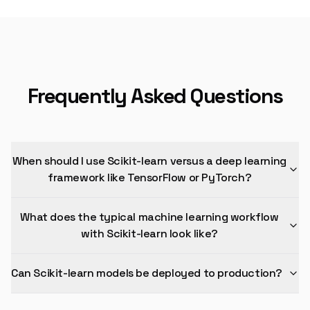
Frequently Asked Questions
When should I use Scikit-learn versus a deep learning
framework like TensorFlow or PyTorch?
What does the typical machine learning workflow
with Scikit-learn look like?
Can Scikit-learn models be deployed to production?