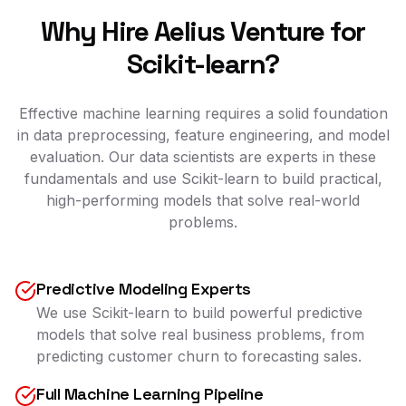
Why Hire Aelius Venture for
Scikit-learn?
Effective machine learning requires a solid foundation
in data preprocessing, feature engineering, and model
evaluation. Our data scientists are experts in these
fundamentals and use Scikit-learn to build practical,
high-performing models that solve real-world
problems.
Predictive Modeling Experts
We use Scikit-learn to build powerful predictive
models that solve real business problems, from
predicting customer churn to forecasting sales.
Full Machine Learning Pipeline