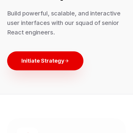
Build powerful, scalable, and interactive
user interfaces with our squad of senior
React engineers.
Initiate Strategy