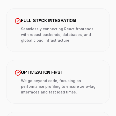
FULL-STACK INTEGRATION
Seamlessly connecting React frontends
with robust backends, databases, and
global cloud infrastructure.
OPTIMIZATION FIRST
We go beyond code, focusing on
performance profiling to ensure zero-lag
interfaces and fast load times.