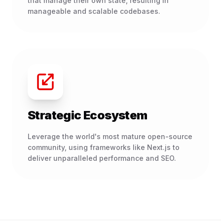
that manage their own state, resulting in
manageable and scalable codebases.
Strategic Ecosystem
Leverage the world's most mature open-source
community, using frameworks like Next.js to
deliver unparalleled performance and SEO.