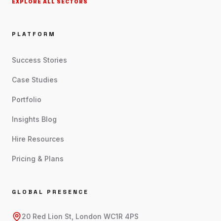
EXPLORE ALL SECTORS
PLATFORM
Success Stories
Case Studies
Portfolio
Insights Blog
Hire Resources
Pricing & Plans
GLOBAL PRESENCE
20 Red Lion St, London WC1R 4PS