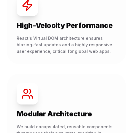
High-Velocity Performance
React's Virtual DOM architecture ensures
blazing-fast updates and a highly responsive
user experience, critical for global web apps.
Modular Architecture
We build encapsulated, reusable components