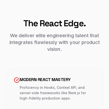
The React Edge.
We deliver elite engineering talent that
integrates flawlessly with your product
vision.
MODERN REACT MASTERY
Proficiency in Hooks, Context API, and
server-side frameworks like Next.js for
high-fidelity production apps.