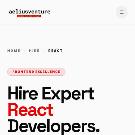
Toggle
HOME
HIRE
REACT
FRONTEND EXCELLENCE
Hire Expert
React
Developers.