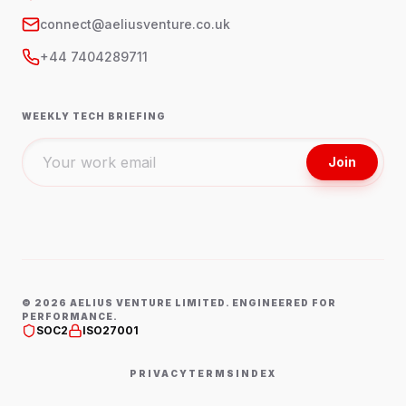
connect@aeliusventure.co.uk
+44 7404289711
WEEKLY TECH BRIEFING
Join
©
2026
AELIUS VENTURE LIMITED. ENGINEERED FOR
PERFORMANCE.
SOC2
ISO27001
PRIVACY
TERMS
INDEX