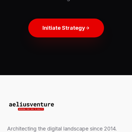
Initiate Strategy
Architecting the digital landscape since 2014.