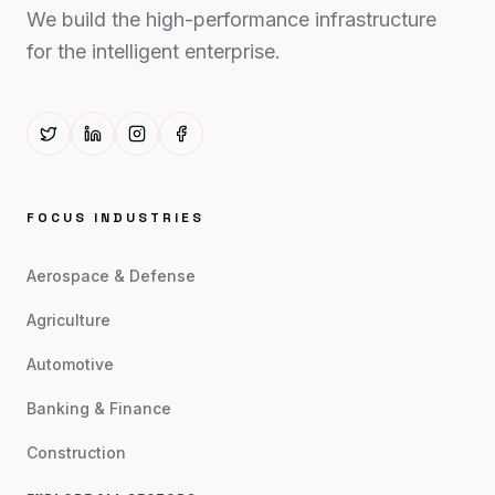
We build the high-performance infrastructure
for the intelligent enterprise.
FOCUS INDUSTRIES
Aerospace & Defense
Agriculture
Automotive
Banking & Finance
Construction