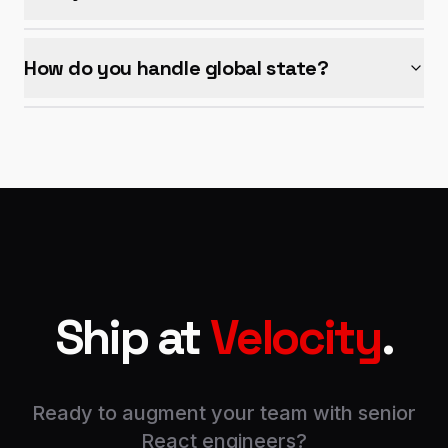
How do you handle global state?
Ship at
Velocity
.
Ready to augment your team with senior
React engineers?