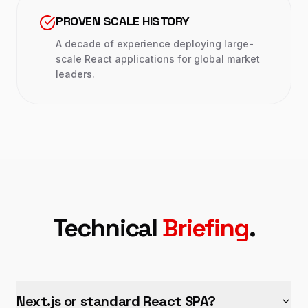
PROVEN SCALE HISTORY
A decade of experience deploying large-
scale React applications for global market
leaders.
Technical
Briefing
.
Next.js or standard React SPA?