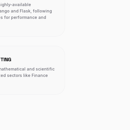
ighly-available
ango and Flask, following
ces for performance and
UTING
mathematical and scientific
zed sectors like Finance