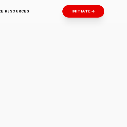
RE RESOURCES
INITIATE