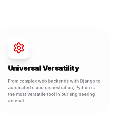
Universal Versatility
From complex web backends with Django to
automated cloud orchestration, Python is
the most versatile tool in our engineering
arsenal.