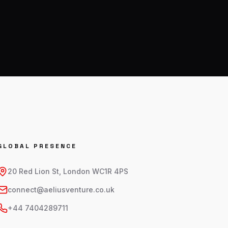
GLOBAL PRESENCE
20 Red Lion St, London WC1R 4PS
connect@aeliusventure.co.uk
+44 7404289711