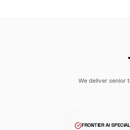
We deliver senior 
FRONTIER AI SPECIA