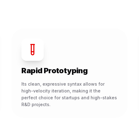
Rapid Prototyping
Its clean, expressive syntax allows for
high-velocity iteration, making it the
perfect choice for startups and high-stakes
R&D projects.