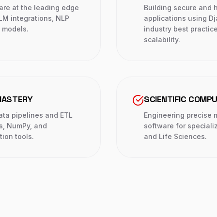
are at the leading edge
Building secure and h
LLM integrations, NLP
applications using Dj
e models.
industry best practi
scalability.
MASTERY
SCIENTIFIC COMP
data pipelines and ETL
Engineering precise 
s, NumPy, and
software for speciali
tion tools.
and Life Sciences.