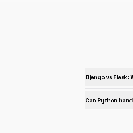
Django vs Flask:
Can Python hand