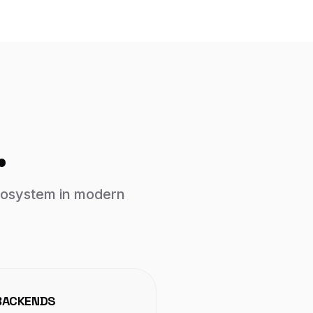
.
ecosystem in modern
BACKENDS