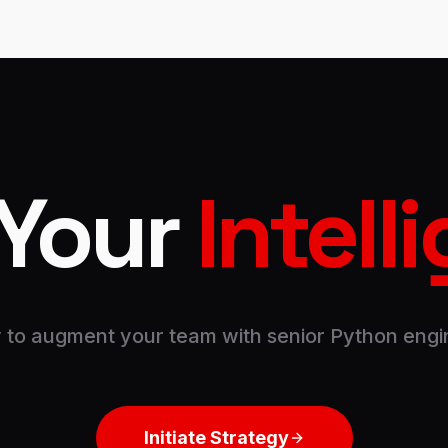
 Your
Intell
 to augment your team with senior Python engi
Initiate Strategy