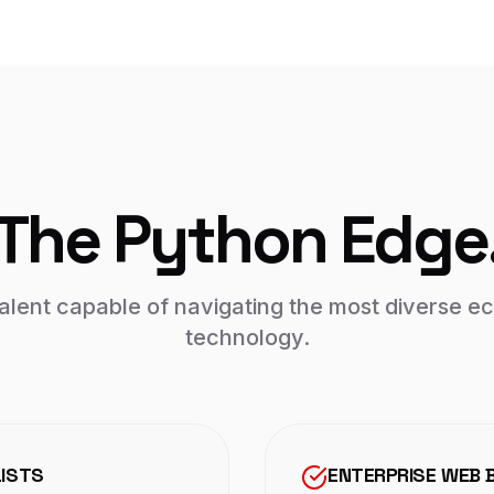
The Python Edge
talent capable of navigating the most diverse 
technology.
LISTS
ENTERPRISE WEB 