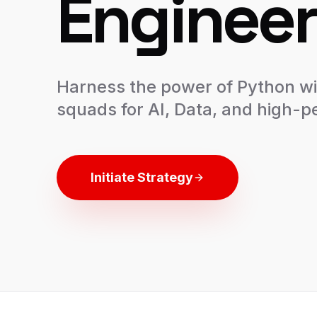
Engineer
Harness the power of Python wi
squads for AI, Data, and high-
Initiate Strategy