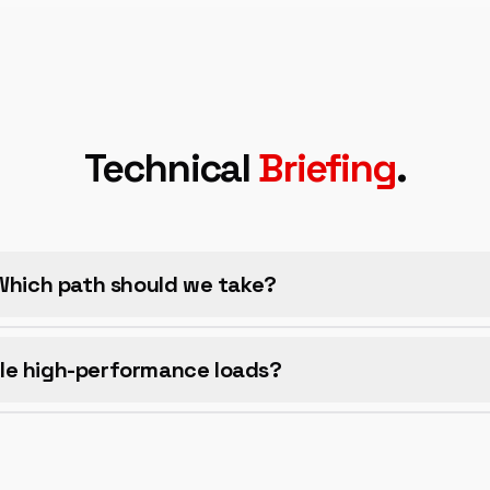
Technical
Briefing
.
 Which path should we take?
le high-performance loads?