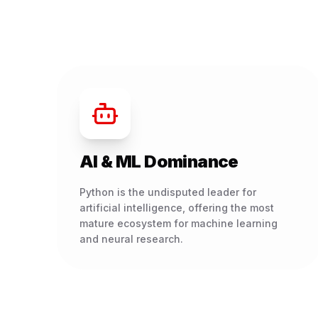
AI & ML Dominance
Python is the undisputed leader for
artificial intelligence, offering the most
mature ecosystem for machine learning
and neural research.