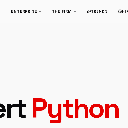
ENTERPRISE
THE FIRM
TRENDS
HI
ert
Python