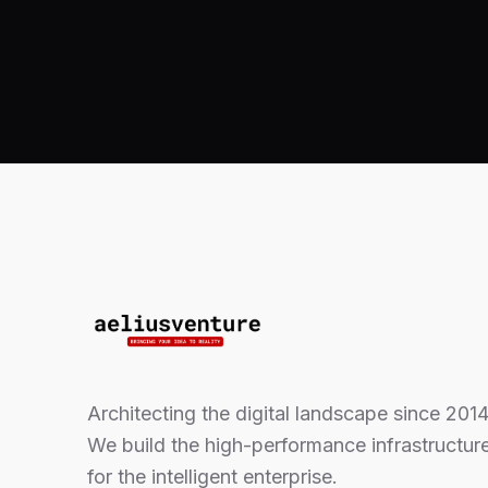
Architecting the digital landscape since 2014
We build the high-performance infrastructur
for the intelligent enterprise.