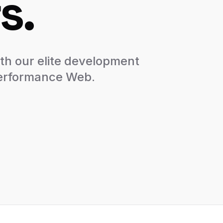
s.
th our elite development
performance Web.