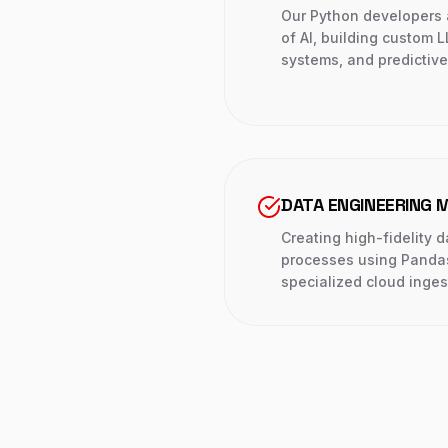
Our Python developers 
of AI, building custom 
systems, and predictiv
DATA ENGINEERING 
Creating high-fidelity 
processes using Panda
specialized cloud inges