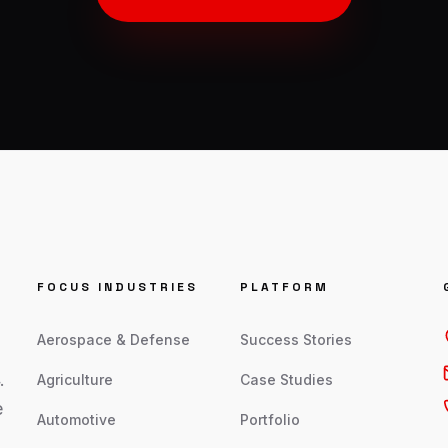
FOCUS INDUSTRIES
PLATFORM
Aerospace & Defense
Success Stories
.
Agriculture
Case Studies
e
Automotive
Portfolio