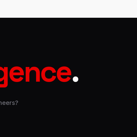
igence
.
neers?