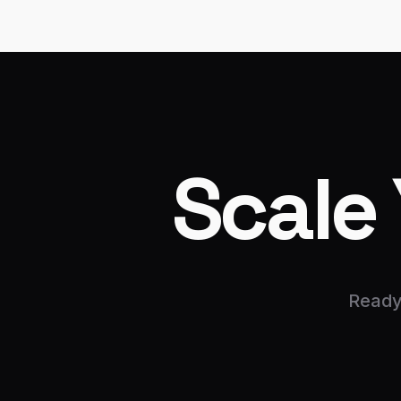
Scale
Ready