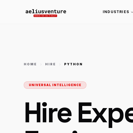
INDUSTRIES
HOME
HIRE
PYTHON
UNIVERSAL INTELLIGENCE
Hire Exp