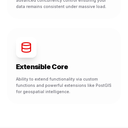
advanced concurrency control ensuring your
data remains consistent under massive load.
Extensible Core
Ability to extend functionality via custom
functions and powerful extensions like PostGIS
for geospatial intelligence.