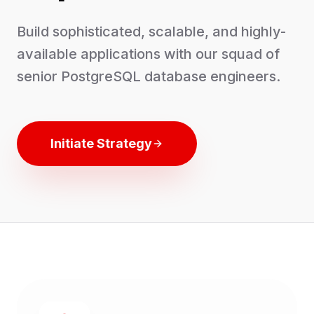
Build sophisticated, scalable, and highly-
available applications with our squad of
senior PostgreSQL database engineers.
Initiate Strategy