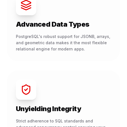
Advanced Data Types
PostgreSQL's robust support for JSONB, arrays,
and geometric data makes it the most flexible
relational engine for modern apps.
Unyielding Integrity
Strict adherence to SQL standards and