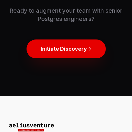
Ready to augment your team with senior
Postgres engineers?
Initiate Discovery