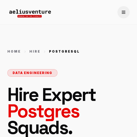
Toggle
HOME
HIRE
POSTGRESQL
DATA ENGINEERING
Hire Expert
Postgres
Squads.