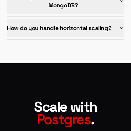
MongoDB?
How do you handle horizontal scaling?
Scale with
Postgres
.