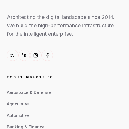
Architecting the digital landscape since 2014.
We build the high-performance infrastructure
for the intelligent enterprise.
FOCUS INDUSTRIES
Aerospace & Defense
Agriculture
Automotive
Banking & Finance