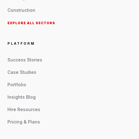
Construction
EXPLORE ALL SECTORS
PLATFORM
Success Stories
Case Studies
Portfolio
Insights Blog
Hire Resources
Pricing & Plans