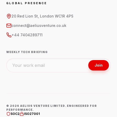
GLOBAL PRESENCE
20 Red Lion St, London WC1R 4PS
connect@aeliusventure.co.uk
+44 7404289711
WEEKLY TECH BRIEFING
Join
©
2026
AELIUS VENTURE LIMITED. ENGINEERED FOR
PERFORMANCE.
SOC2
ISO27001