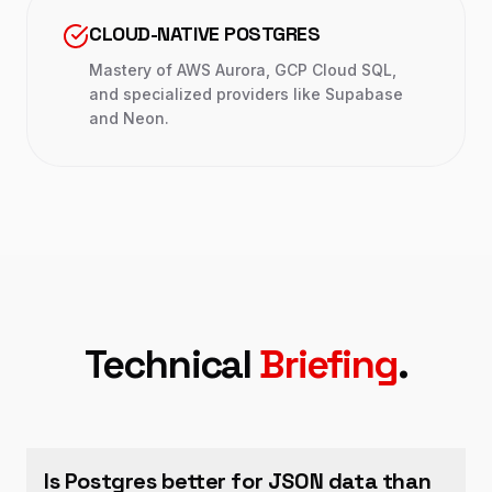
CLOUD-NATIVE POSTGRES
Mastery of AWS Aurora, GCP Cloud SQL,
and specialized providers like Supabase
and Neon.
Technical
Briefing
.
Is Postgres better for JSON data than