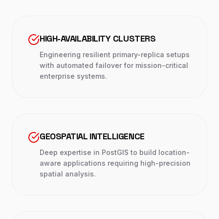
HIGH-AVAILABILITY CLUSTERS
Engineering resilient primary-replica setups
with automated failover for mission-critical
enterprise systems.
GEOSPATIAL INTELLIGENCE
Deep expertise in PostGIS to build location-
aware applications requiring high-precision
spatial analysis.