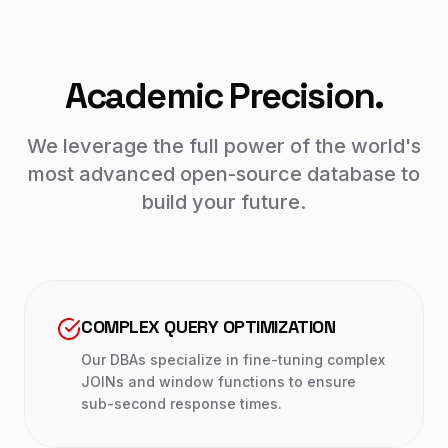
Academic Precision.
We leverage the full power of the world's
most advanced open-source database to
build your future.
COMPLEX QUERY OPTIMIZATION
Our DBAs specialize in fine-tuning complex
JOINs and window functions to ensure
sub-second response times.