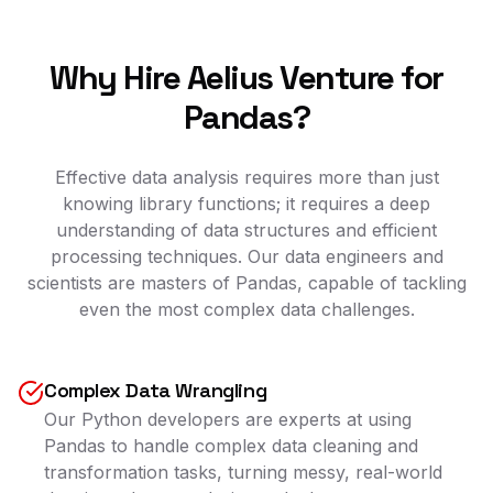
Why Hire Aelius Venture for
Pandas?
Effective data analysis requires more than just
knowing library functions; it requires a deep
understanding of data structures and efficient
processing techniques. Our data engineers and
scientists are masters of Pandas, capable of tackling
even the most complex data challenges.
Complex Data Wrangling
Our Python developers are experts at using
Pandas to handle complex data cleaning and
transformation tasks, turning messy, real-world