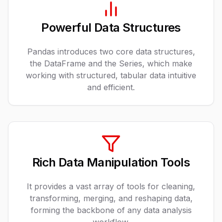
Powerful Data Structures
Pandas introduces two core data structures,
the DataFrame and the Series, which make
working with structured, tabular data intuitive
and efficient.
Rich Data Manipulation Tools
It provides a vast array of tools for cleaning,
transforming, merging, and reshaping data,
forming the backbone of any data analysis