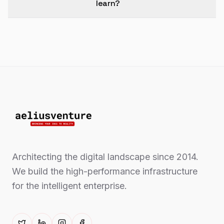
learn?
Architecting the digital landscape since 2014.
We build the high-performance infrastructure
for the intelligent enterprise.