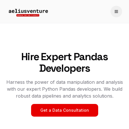
Toggle
Hire Expert Pandas
Developers
Harness the power of data manipulation and analysis
with our expert Python Pandas developers. We build
robust data pipelines and analytics solutions.
Get a Data Consultation