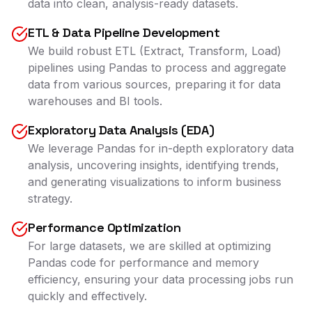
data into clean, analysis-ready datasets.
ETL & Data Pipeline Development
We build robust ETL (Extract, Transform, Load)
pipelines using Pandas to process and aggregate
data from various sources, preparing it for data
warehouses and BI tools.
Exploratory Data Analysis (EDA)
We leverage Pandas for in-depth exploratory data
analysis, uncovering insights, identifying trends,
and generating visualizations to inform business
strategy.
Performance Optimization
For large datasets, we are skilled at optimizing
Pandas code for performance and memory
efficiency, ensuring your data processing jobs run
quickly and effectively.