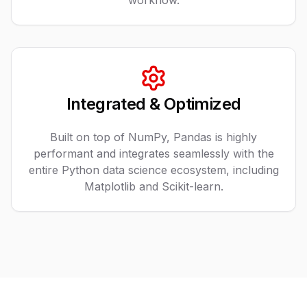
workflow.
Integrated & Optimized
Built on top of NumPy, Pandas is highly
performant and integrates seamlessly with the
entire Python data science ecosystem, including
Matplotlib and Scikit-learn.