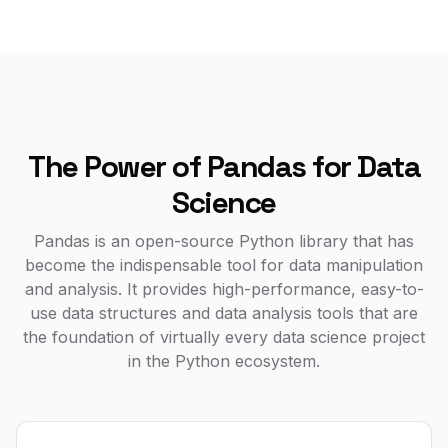
The Power of Pandas for Data
Science
Pandas is an open-source Python library that has
become the indispensable tool for data manipulation
and analysis. It provides high-performance, easy-to-
use data structures and data analysis tools that are
the foundation of virtually every data science project
in the Python ecosystem.