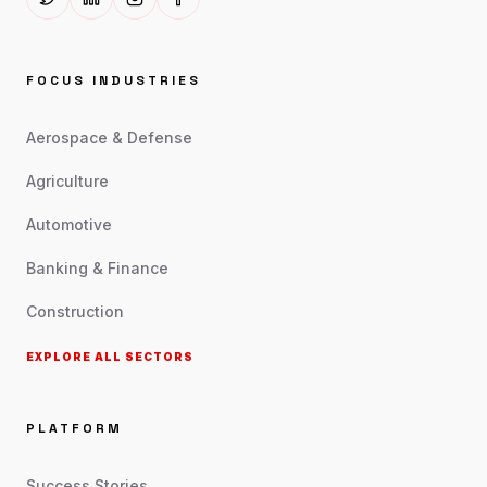
FOCUS INDUSTRIES
Aerospace & Defense
Agriculture
Automotive
Banking & Finance
Construction
EXPLORE ALL SECTORS
PLATFORM
Success Stories