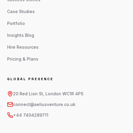
Case Studies
Portfolio
Insights Blog
Hire Resources
Pricing & Plans
GLOBAL PRESENCE
20 Red Lion St, London WC1R 4PS
connect@aeliusventure.co.uk
+44 7404289711