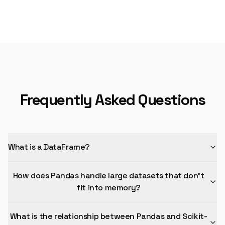
Frequently Asked Questions
What is a DataFrame?
How does Pandas handle large datasets that don't
fit into memory?
What is the relationship between Pandas and Scikit-