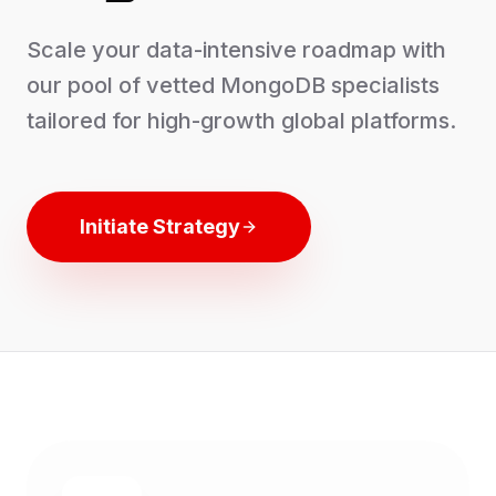
Scale your data-intensive roadmap with
our pool of vetted MongoDB specialists
tailored for high-growth global platforms.
Initiate Strategy