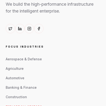
We build the high-performance infrastructure
for the intelligent enterprise.
FOCUS INDUSTRIES
Aerospace & Defense
Agriculture
Automotive
Banking & Finance
Construction