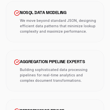
NOSQL DATA MODELING
We move beyond standard JSON, designing
efficient data patterns that minimize lookup
complexity and maximize performance.
AGGREGATION PIPELINE EXPERTS
Building sophisticated data processing
pipelines for real-time analytics and
complex document transformations.