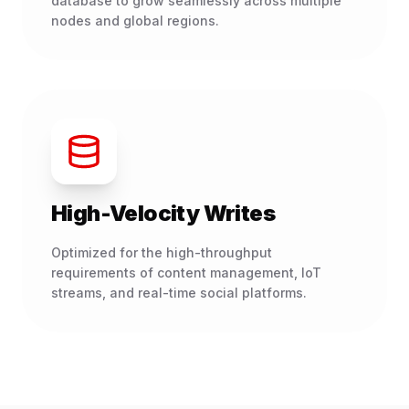
database to grow seamlessly across multiple
nodes and global regions.
High-Velocity Writes
Optimized for the high-throughput
requirements of content management, IoT
streams, and real-time social platforms.