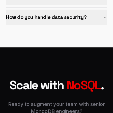
How do you handle data security?
Scale with
NoSQL
.
Ready to augment your team with senior
MongoDB engineers?