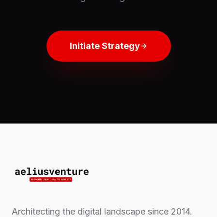
Initiate Strategy
Architecting the digital landscape since 2014.