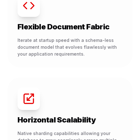
Flexible Document Fabric
Iterate at startup speed with a schema-less
document model that evolves flawlessly with
your application requirements.
Horizontal Scalability
Native sharding capabilities allowing your