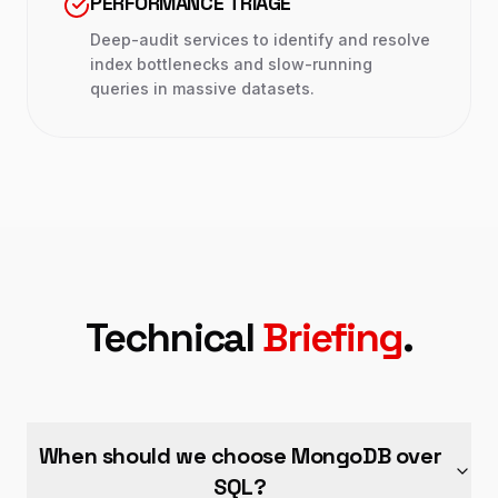
PERFORMANCE TRIAGE
Deep-audit services to identify and resolve
index bottlenecks and slow-running
queries in massive datasets.
Technical
Briefing
.
When should we choose MongoDB over
SQL?