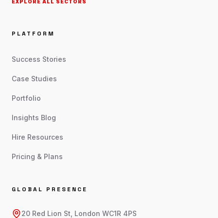
EXPLORE ALL SECTORS
PLATFORM
Success Stories
Case Studies
Portfolio
Insights Blog
Hire Resources
Pricing & Plans
GLOBAL PRESENCE
20 Red Lion St, London WC1R 4PS