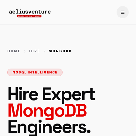
Toggle
HOME
HIRE
MONGODB
NOSQL INTELLIGENCE
Hire Expert
MongoDB
Engineers.