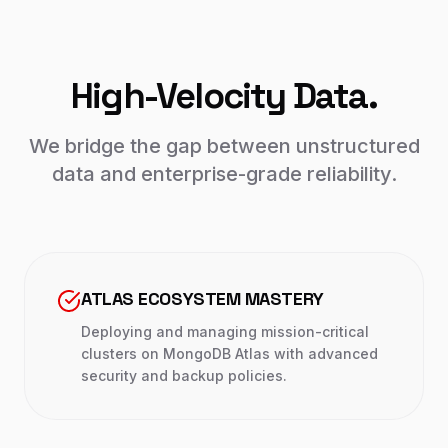
High-Velocity Data.
We bridge the gap between unstructured
data and enterprise-grade reliability.
ATLAS ECOSYSTEM MASTERY
Deploying and managing mission-critical
clusters on MongoDB Atlas with advanced
security and backup policies.