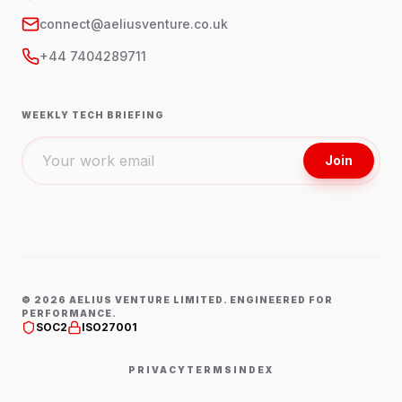
connect@aeliusventure.co.uk
+44 7404289711
WEEKLY TECH BRIEFING
Join
©
2026
AELIUS VENTURE LIMITED. ENGINEERED FOR
PERFORMANCE.
SOC2
ISO27001
PRIVACY
TERMS
INDEX