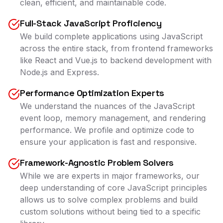
clean, efficient, and maintainable code.
Full-Stack JavaScript Proficiency
We build complete applications using JavaScript
across the entire stack, from frontend frameworks
like React and Vue.js to backend development with
Node.js and Express.
Performance Optimization Experts
We understand the nuances of the JavaScript
event loop, memory management, and rendering
performance. We profile and optimize code to
ensure your application is fast and responsive.
Framework-Agnostic Problem Solvers
While we are experts in major frameworks, our
deep understanding of core JavaScript principles
allows us to solve complex problems and build
custom solutions without being tied to a specific