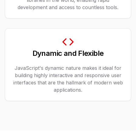
libraries in the world, enabling rapid
development and access to countless tools.
Dynamic and Flexible
JavaScript's dynamic nature makes it ideal for
building highly interactive and responsive user
interfaces that are the hallmark of modern web
applications.