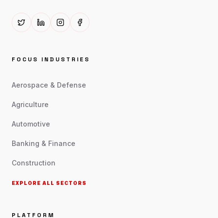
FOCUS INDUSTRIES
Aerospace & Defense
Agriculture
Automotive
Banking & Finance
Construction
EXPLORE ALL SECTORS
PLATFORM