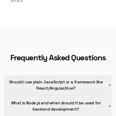
library.
Frequently Asked Questions
Should I use plain JavaScript or a framework like
React/Angular/Vue?
What is Node.js and when should it be used for
backend development?