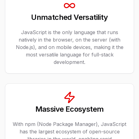
Unmatched Versatility
JavaScript is the only language that runs
natively in the browser, on the server (with
Node.js), and on mobile devices, making it the
most versatile language for full-stack
development.
Massive Ecosystem
With npm (Node Package Manager), JavaScript
has the largest ecosystem of open-source