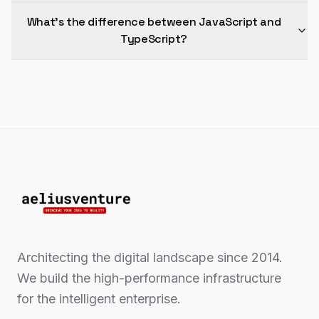
What's the difference between JavaScript and
TypeScript?
Architecting the digital landscape since 2014.
We build the high-performance infrastructure
for the intelligent enterprise.