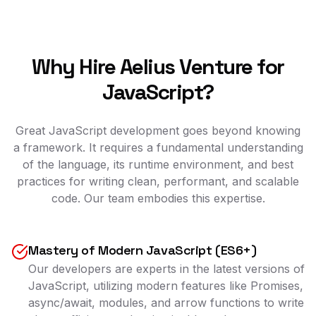
Why Hire Aelius Venture for
JavaScript?
Great JavaScript development goes beyond knowing
a framework. It requires a fundamental understanding
of the language, its runtime environment, and best
practices for writing clean, performant, and scalable
code. Our team embodies this expertise.
Mastery of Modern JavaScript (ES6+)
Our developers are experts in the latest versions of
JavaScript, utilizing modern features like Promises,
async/await, modules, and arrow functions to write