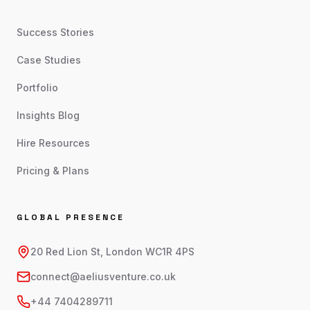
Success Stories
Case Studies
Portfolio
Insights Blog
Hire Resources
Pricing & Plans
GLOBAL PRESENCE
20 Red Lion St, London WC1R 4PS
connect@aeliusventure.co.uk
+44 7404289711