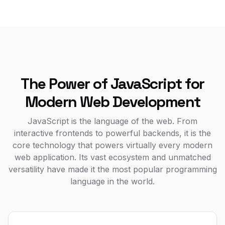
The Power of JavaScript for
Modern Web Development
JavaScript is the language of the web. From
interactive frontends to powerful backends, it is the
core technology that powers virtually every modern
web application. Its vast ecosystem and unmatched
versatility have made it the most popular programming
language in the world.