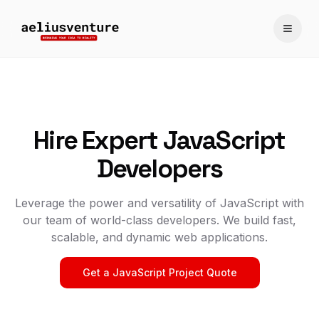
Toggle
Hire Expert JavaScript
Developers
Leverage the power and versatility of JavaScript with
our team of world-class developers. We build fast,
scalable, and dynamic web applications.
Get a JavaScript Project Quote