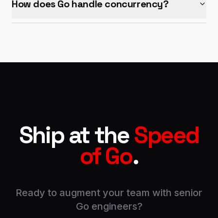
How does Go handle concurrency?
Ship at the
Speed
of Go
.
Ready to augment your team with senior
Go engineers?