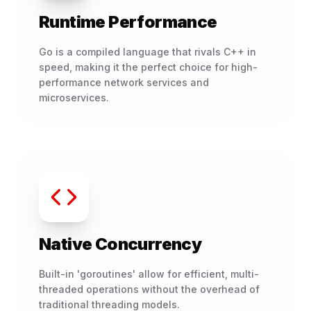
Runtime Performance
Go is a compiled language that rivals C++ in
speed, making it the perfect choice for high-
performance network services and
microservices.
Native Concurrency
Built-in 'goroutines' allow for efficient, multi-
threaded operations without the overhead of
traditional threading models.