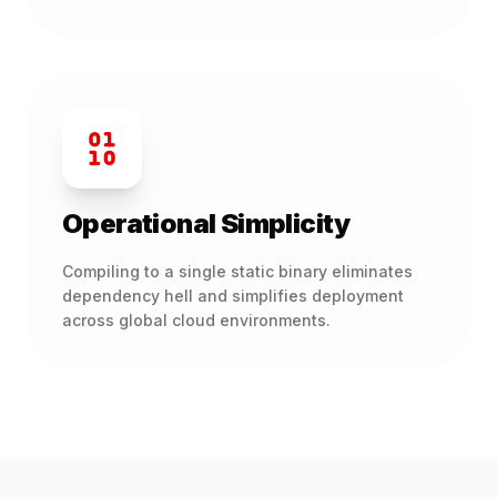
Operational Simplicity
Compiling to a single static binary eliminates
dependency hell and simplifies deployment
across global cloud environments.