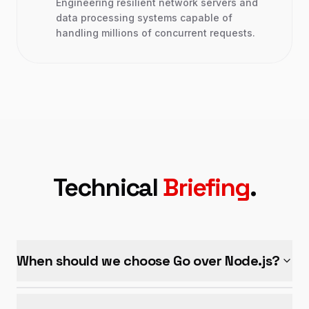
Engineering resilient network servers and
data processing systems capable of
handling millions of concurrent requests.
Technical
Briefing
.
When should we choose Go over Node.js?