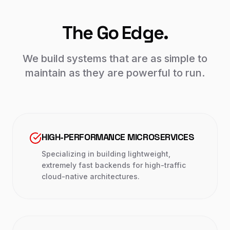
The Go Edge.
We build systems that are as simple to
maintain as they are powerful to run.
HIGH-PERFORMANCE MICROSERVICES
Specializing in building lightweight,
extremely fast backends for high-traffic
cloud-native architectures.