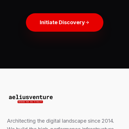
Initiate Discovery
Architecting the digital landscape since 2014.