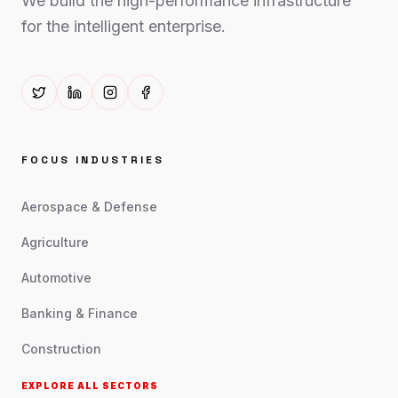
We build the high-performance infrastructure
for the intelligent enterprise.
FOCUS INDUSTRIES
Aerospace & Defense
Agriculture
Automotive
Banking & Finance
Construction
EXPLORE ALL SECTORS