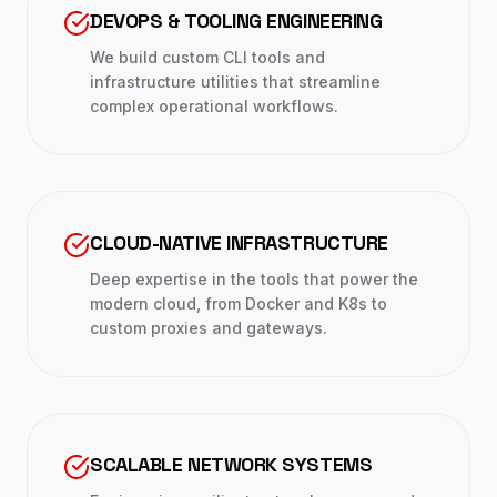
DEVOPS & TOOLING ENGINEERING
We build custom CLI tools and
infrastructure utilities that streamline
complex operational workflows.
CLOUD-NATIVE INFRASTRUCTURE
Deep expertise in the tools that power the
modern cloud, from Docker and K8s to
custom proxies and gateways.
SCALABLE NETWORK SYSTEMS