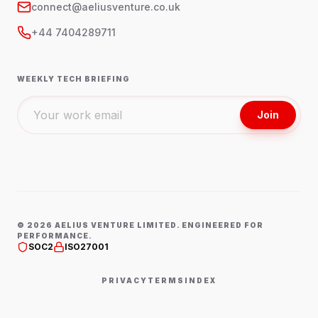
connect@aeliusventure.co.uk
+44 7404289711
WEEKLY TECH BRIEFING
Join
©
2026
AELIUS VENTURE LIMITED. ENGINEERED FOR
PERFORMANCE.
SOC2
ISO27001
PRIVACY
TERMS
INDEX