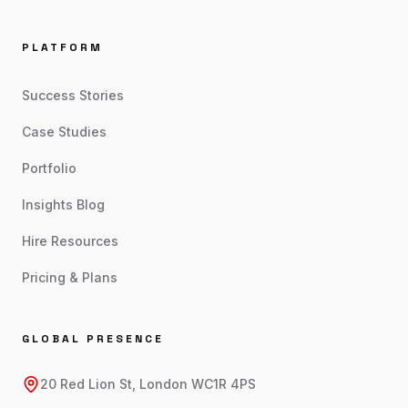
PLATFORM
Success Stories
Case Studies
Portfolio
Insights Blog
Hire Resources
Pricing & Plans
GLOBAL PRESENCE
20 Red Lion St, London WC1R 4PS