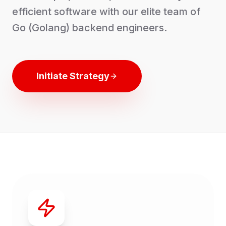
efficient software with our elite team of
Go (Golang) backend engineers.
Initiate Strategy