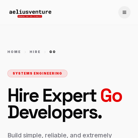
Toggle
HOME
HIRE
GO
SYSTEMS ENGINEERING
Hire Expert
Go
Developers.
Build simple, reliable, and extremely