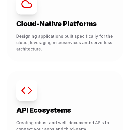
Cloud-Native Platforms
Designing applications built specifically for the
cloud, leveraging microservices and serverless
architecture.
API Ecosystems
Creating robust and well-documented APIs to
connect your apps and third-party