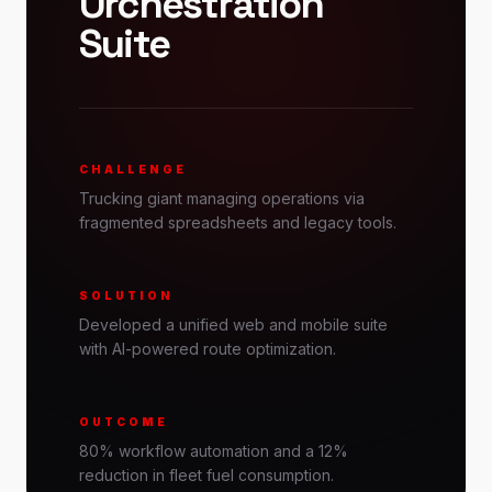
Orchestration
Suite
CHALLENGE
Trucking giant managing operations via
fragmented spreadsheets and legacy tools.
SOLUTION
Developed a unified web and mobile suite
with AI-powered route optimization.
OUTCOME
80% workflow automation and a 12%
reduction in fleet fuel consumption.