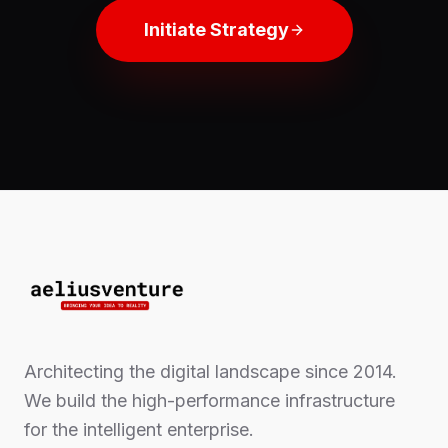
Initiate Strategy
Architecting the digital landscape since 2014.
We build the high-performance infrastructure
for the intelligent enterprise.