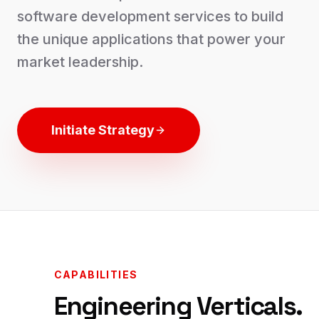
software development services to build
the unique applications that power your
market leadership.
Initiate Strategy
CAPABILITIES
Engineering Verticals.