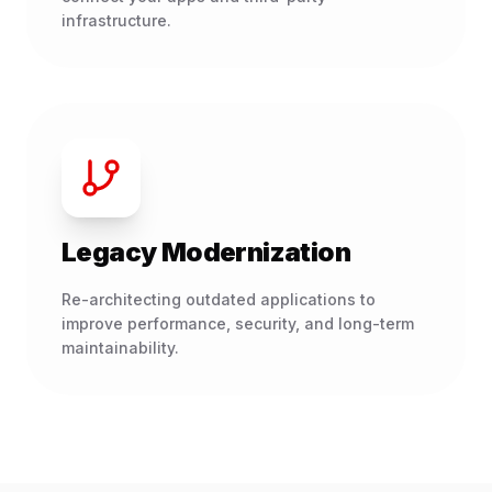
infrastructure.
Legacy Modernization
Re-architecting outdated applications to
improve performance, security, and long-term
maintainability.