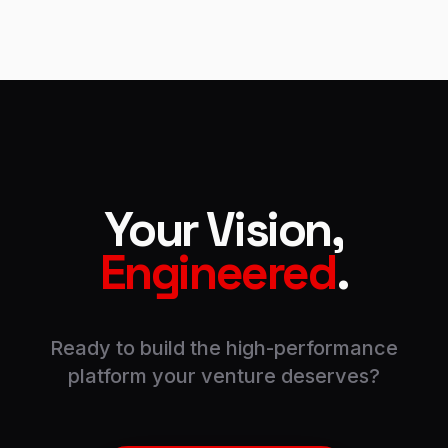
Your Vision,
Engineered
.
Ready to build the high-performance
platform your venture deserves?