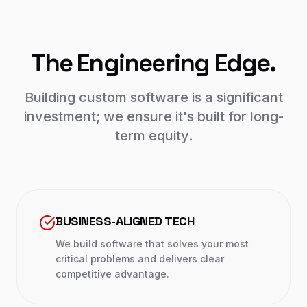
The Engineering Edge.
Building custom software is a significant
investment; we ensure it's built for long-
term equity.
BUSINESS-ALIGNED TECH
We build software that solves your most
critical problems and delivers clear
competitive advantage.