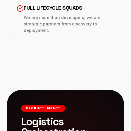
FULL LIFECYCLE SQUADS
We are more than developers; we are
strategic partners from discovery to
deployment.
PRODUCT IMPACT
Logistics