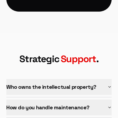
Strategic
Support
.
Who owns the intellectual property?
How do you handle maintenance?