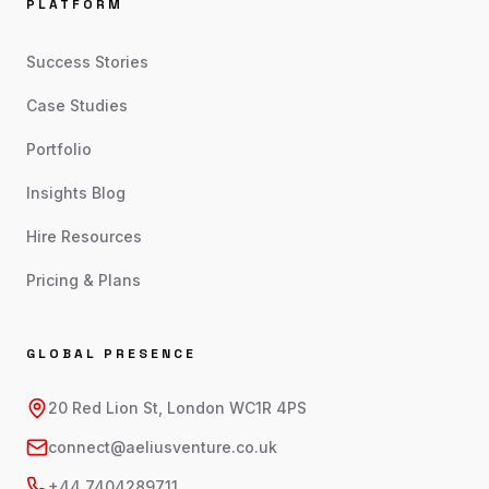
PLATFORM
Success Stories
Case Studies
Portfolio
Insights Blog
Hire Resources
Pricing & Plans
GLOBAL PRESENCE
20 Red Lion St, London WC1R 4PS
connect@aeliusventure.co.uk
+44 7404289711