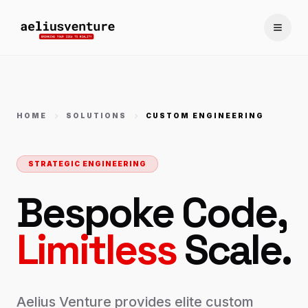
Toggle
HOME
SOLUTIONS
CUSTOM ENGINEERING
STRATEGIC ENGINEERING
Bespoke Code,
Limitless
Scale.
Aelius Venture provides elite custom