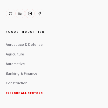
FOCUS INDUSTRIES
Aerospace & Defense
Agriculture
Automotive
Banking & Finance
Construction
EXPLORE ALL SECTORS