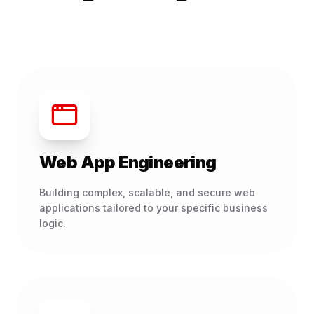
Web App Engineering
Building complex, scalable, and secure web
applications tailored to your specific business
logic.