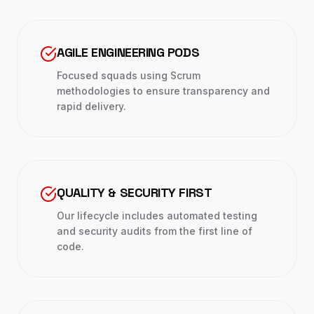
AGILE ENGINEERING PODS
Focused squads using Scrum
methodologies to ensure transparency and
rapid delivery.
QUALITY & SECURITY FIRST
Our lifecycle includes automated testing
and security audits from the first line of
code.