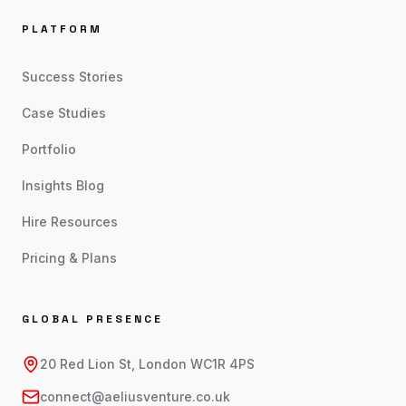
PLATFORM
Success Stories
Case Studies
Portfolio
Insights Blog
Hire Resources
Pricing & Plans
GLOBAL PRESENCE
20 Red Lion St, London WC1R 4PS
connect@aeliusventure.co.uk