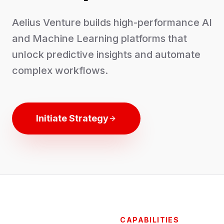
Aelius Venture builds high-performance AI
and Machine Learning platforms that
unlock predictive insights and automate
complex workflows.
Initiate Strategy
CAPABILITIES