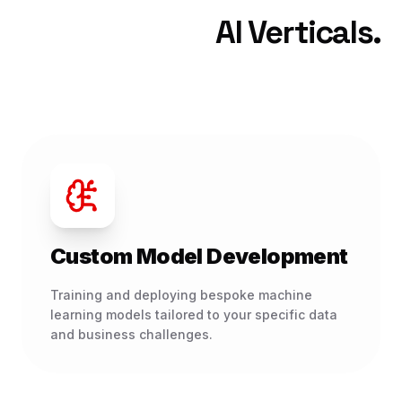
AI Verticals.
Custom Model Development
Training and deploying bespoke machine
learning models tailored to your specific data
and business challenges.