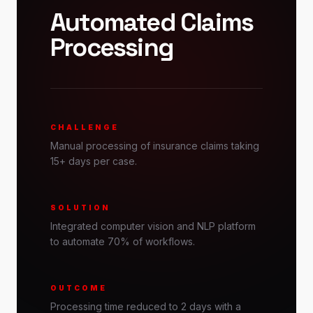
Automated Claims
Processing
CHALLENGE
Manual processing of insurance claims taking
15+ days per case.
SOLUTION
Integrated computer vision and NLP platform
to automate 70% of workflows.
OUTCOME
Processing time reduced to 2 days with a