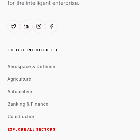
for the intelligent enterprise.
FOCUS INDUSTRIES
Aerospace & Defense
Agriculture
Automotive
Banking & Finance
Construction
EXPLORE ALL SECTORS