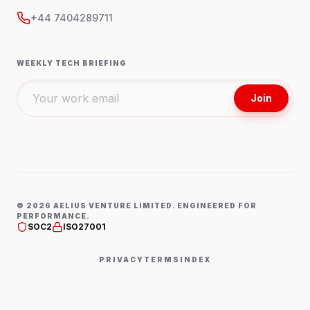
+44 7404289711
WEEKLY TECH BRIEFING
Join
©
2026
AELIUS VENTURE LIMITED. ENGINEERED FOR
PERFORMANCE.
SOC2
ISO27001
PRIVACY
TERMS
INDEX