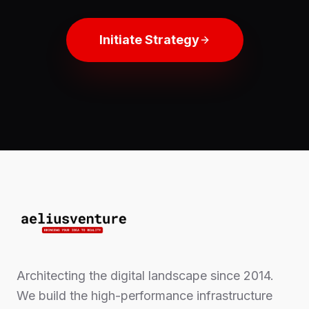
Initiate Strategy
Architecting the digital landscape since 2014.
We build the high-performance infrastructure