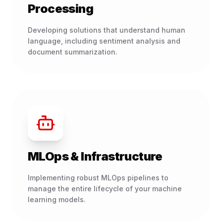
Processing
Developing solutions that understand human
language, including sentiment analysis and
document summarization.
MLOps & Infrastructure
Implementing robust MLOps pipelines to
manage the entire lifecycle of your machine
learning models.