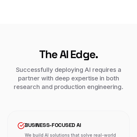
The AI Edge.
Successfully deploying AI requires a
partner with deep expertise in both
research and production engineering.
BUSINESS-FOCUSED AI
We build AI solutions that solve real-world