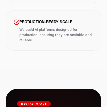
PRODUCTION-READY SCALE
We build AI platforms designed for
production, ensuring they are scalable and
reliable.
NEURAL IMPACT