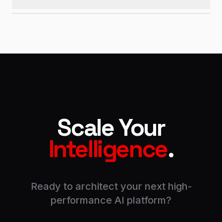
Scale Your
Intelligence
.
Ready to architect your next high-
performance AI platform?