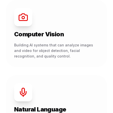
Computer Vision
Building AI systems that can analyze images
and video for object detection, facial
recognition, and quality control.
Natural Language