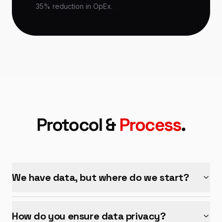
35% reduction in OpEx.
Protocol &
Process
.
We have data, but where do we start?
How do you ensure data privacy?