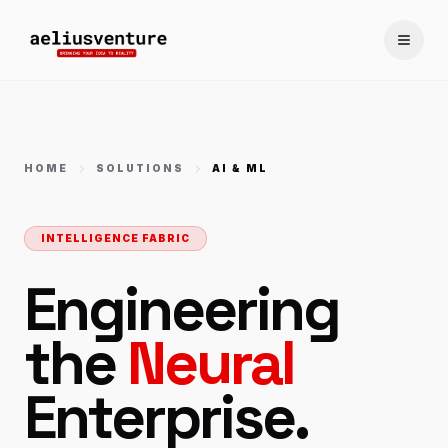
Toggle
HOME
SOLUTIONS
AI & ML
INTELLIGENCE FABRIC
Engineering
the
Neural
Enterprise.