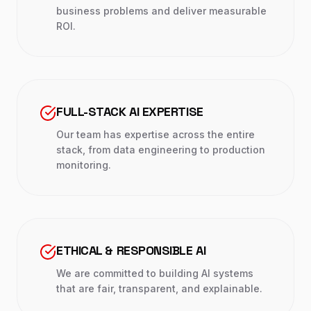
business problems and deliver measurable
ROI.
FULL-STACK AI EXPERTISE
Our team has expertise across the entire
stack, from data engineering to production
monitoring.
ETHICAL & RESPONSIBLE AI
We are committed to building AI systems
that are fair, transparent, and explainable.