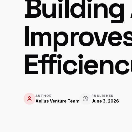
Building
Improve
Efficien
AUTHOR
PUBLISHED
Aelius Venture Team
June 3, 2026