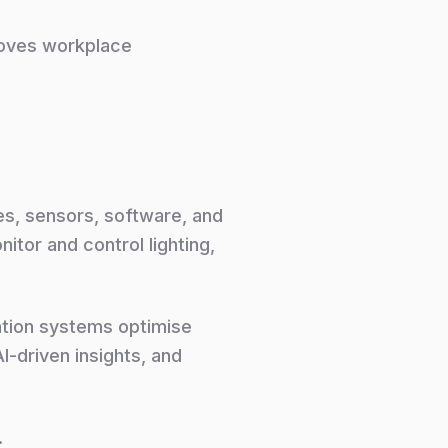
proves workplace
es, sensors, software, and
tor and control lighting,
ation systems optimise
-driven insights, and
.