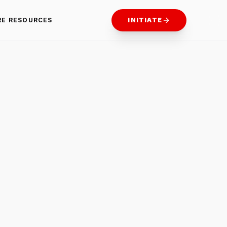
RE RESOURCES
INITIATE