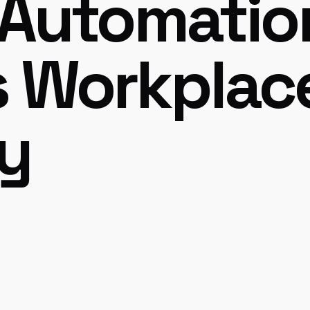
 Automatio
s Workplac
cy