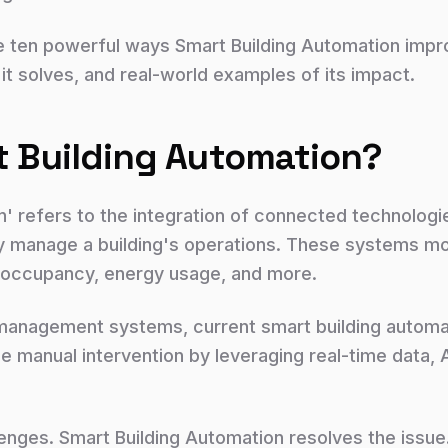
plore ten powerful ways Smart Building Automation im
 it solves, and real-world examples of its impact.
t Building Automation?
n' refers to the integration of connected technologi
y manage a building's operations. These systems moni
y, occupancy, energy usage, and more.
ng management systems, current smart building autom
manual intervention by leveraging real-time data, AI
ges. Smart Building Automation resolves the issue