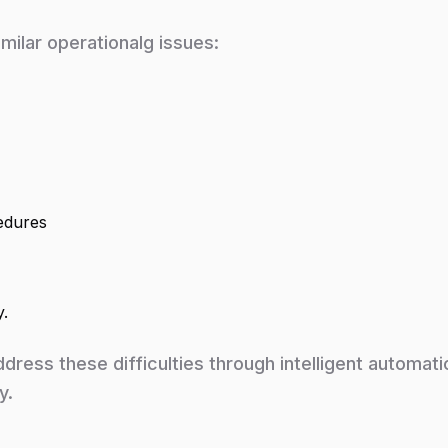
milar operationalg issues:
edures
y.
ddress these difficulties through intelligent automati
y.