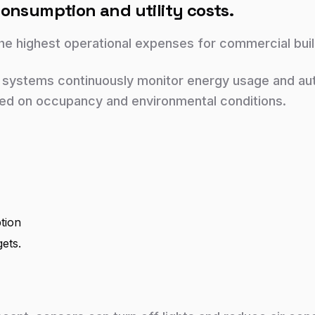
onsumption and utility costs.
e highest operational expenses for commercial buil
 systems continuously monitor energy usage and autom
d on occupancy and environmental conditions.
tion
gets.