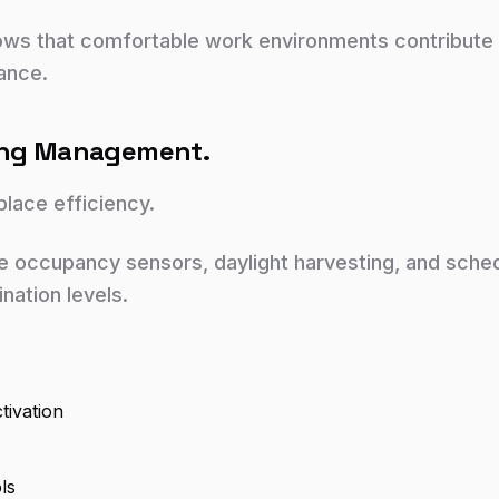
ows that comfortable work environments contribute
ance.
ting Management.
kplace efficiency.
e occupancy sensors, daylight harvesting, and sched
ination levels.
tivation
ls