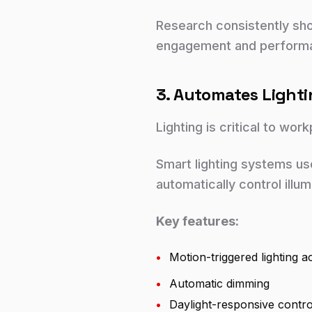
Research consistently sh
engagement and perform
3. Automates Ligh
Lighting is critical to wor
Smart lighting systems us
automatically control illum
Key features:
•
Motion-triggered lighting ac
•
Automatic dimming
•
Daylight-responsive contro