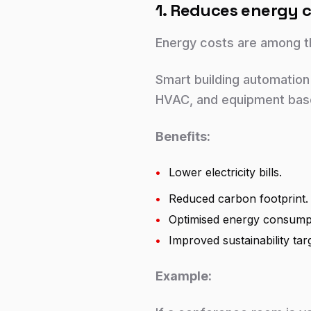
1. Reduces energy c
Energy costs are among th
Smart building automation
HVAC, and equipment base
Benefits:
•
Lower electricity bills.
•
Reduced carbon footprint.
•
Optimised energy consump
•
Improved sustainability tar
Example: