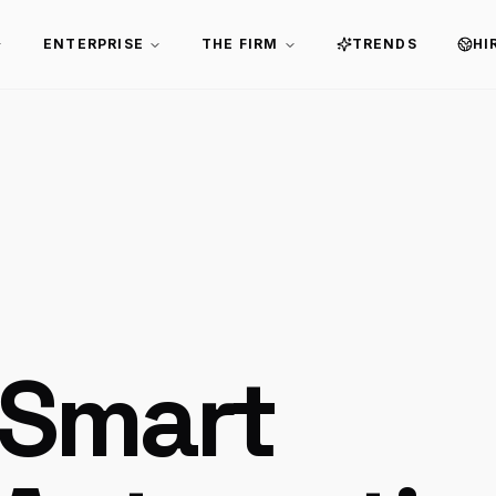
ENTERPRISE
THE FIRM
TRENDS
HI
 Smart