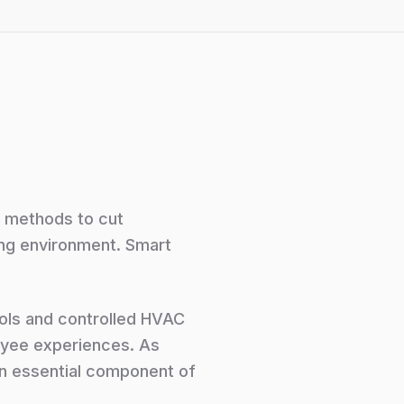
g methods to cut
ing environment. Smart
rols and controlled HVAC
oyee experiences. As
an essential component of