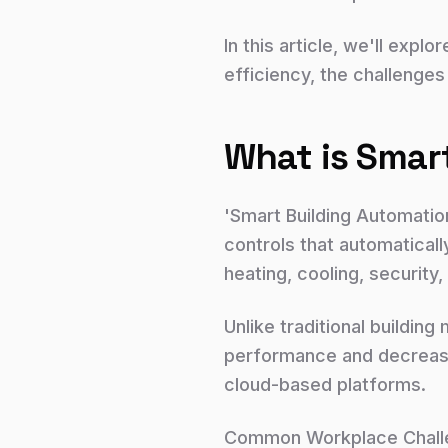
In this article, we'll ex
efficiency, the challenges
What is Smar
'Smart Building Automatio
controls that automaticall
heating, cooling, securit
Unlike traditional buildi
performance and decrease 
cloud-based platforms.
Common Workplace Challen