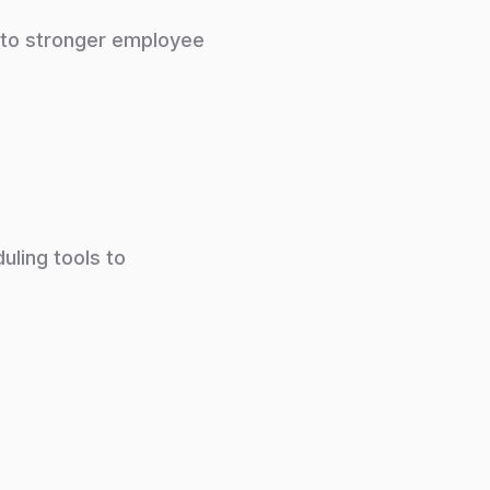
 to stronger employee
uling tools to