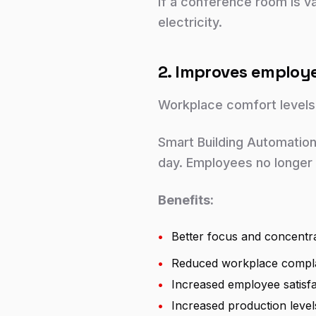
If a conference room is va
electricity.
2. Improves employ
Workplace comfort levels
Smart Building Automation 
day. Employees no longer 
Benefits:
•
Better focus and concentr
•
Reduced workplace compla
•
Increased employee satisfa
•
Increased production level