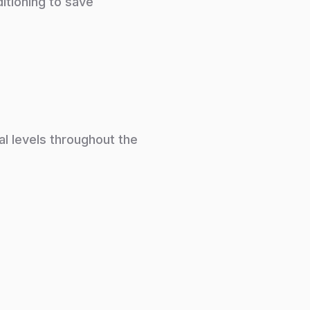
itioning to save
al levels throughout the