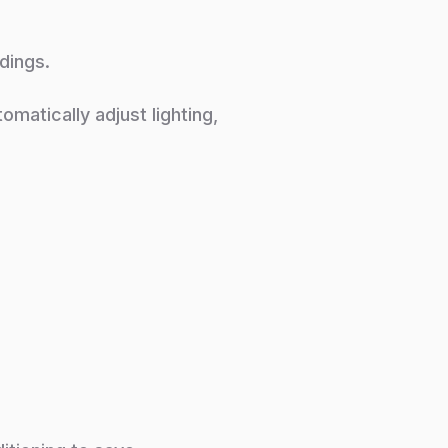
dings.
atically adjust lighting,