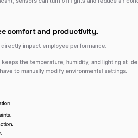
cant, sensors can turn off lights and reduce air cond
ee comfort and productivity.
 directly impact employee performance.
keeps the temperature, humidity, and lighting at ide
have to manually modify environmental settings.
ation
ints.
ction.
s