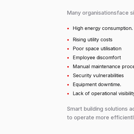
Many organisationsface si
•
High energy consumption.
•
Rising utility costs
•
Poor space utilisation
•
Employee discomfort
•
Manual maintenance proc
•
Security vulnerabilities
•
Equipment downtime.
•
Lack of operational visibilit
Smart building solutions a
to operate more efficientl