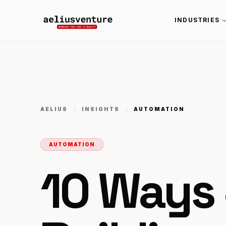
INDUSTRIES
AELIUS
INSIGHTS
AUTOMATION
AUTOMATION
10 Ways