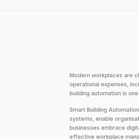
Modern workplaces are ch
operational expenses, inc
building automation is one 
Smart Building Automation
systems, enable organisat
businesses embrace digit
effective workplace man