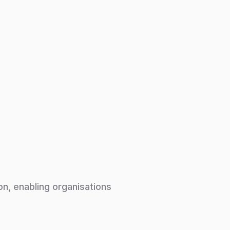
on, enabling organisations