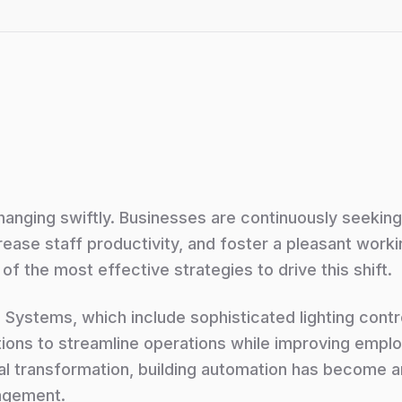
anging swiftly. Businesses are continuously seekin
rease staff productivity, and foster a pleasant work
of the most effective strategies to drive this shift.
 Systems, which include sophisticated lighting cont
ions to streamline operations while improving empl
al transformation, building automation has become 
agement.