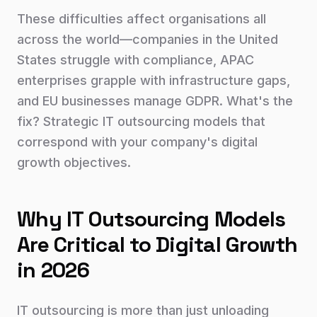
These difficulties affect organisations all
across the world—companies in the United
States struggle with compliance, APAC
enterprises grapple with infrastructure gaps,
and EU businesses manage GDPR. What's the
fix? Strategic IT outsourcing models that
correspond with your company's digital
growth objectives.
Why IT Outsourcing Models
Are Critical to Digital Growth
in 2026
IT outsourcing is more than just unloading