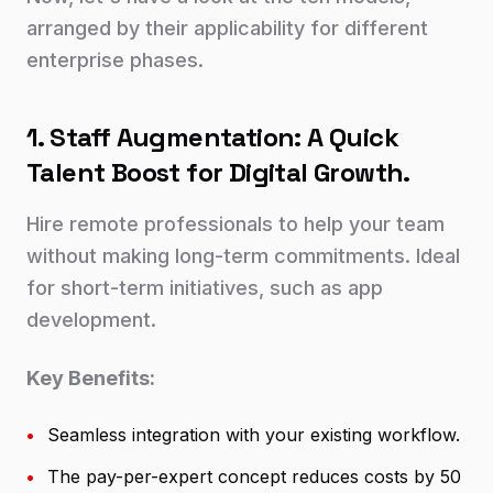
arranged by their applicability for different
enterprise phases.
1. Staff Augmentation: A Quick
Talent Boost for Digital Growth.
Hire remote professionals to help your team
without making long-term commitments. Ideal
for short-term initiatives, such as app
development.
Key Benefits:
•
Seamless integration with your existing workflow.
•
The pay-per-expert concept reduces costs by 50