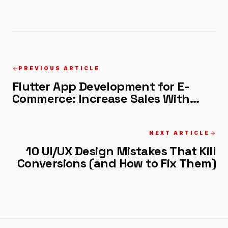
PREVIOUS ARTICLE
Flutter App Development for E-
Commerce: Increase Sales With
These Features
NEXT ARTICLE
10 UI/UX Design Mistakes That Kill
Conversions (and How to Fix Them)