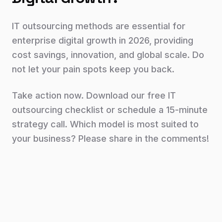
IT outsourcing methods are essential for
enterprise digital growth in 2026, providing
cost savings, innovation, and global scale. Do
not let your pain spots keep you back.
Take action now. Download our free IT
outsourcing checklist or schedule a 15-minute
strategy call. Which model is most suited to
your business? Please share in the comments!