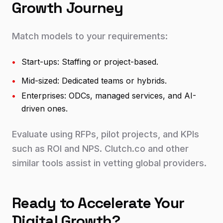
Growth Journey
Match models to your requirements:
•
Start-ups: Staffing or project-based.
•
Mid-sized: Dedicated teams or hybrids.
•
Enterprises: ODCs, managed services, and AI-
driven ones.
Evaluate using RFPs, pilot projects, and KPIs
such as ROI and NPS. Clutch.co and other
similar tools assist in vetting global providers.
Ready to Accelerate Your
Digital Growth?