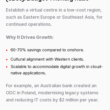
Establish a virtual centre in a low-cost region,
such as Eastern Europe or Southeast Asia, for
continued operations.
Why It Drives Growth:
•
60-70% savings compared to onshore.
•
Cultural alignment with Western clients.
•
Scalable to accommodate digital growth in cloud-
native applications.
For example, an Australian bank created an
ODC in Poland, modernising legacy systems
and reducing IT costs by $2 million per year.