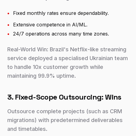
•
Fixed monthly rates ensure dependability.
•
Extensive competence in AI/ML.
•
24/7 operations across many time zones.
Real-World Win: Brazil's Netflix-like streaming
service deployed a specialised Ukrainian team
to handle 10x customer growth while
maintaining 99.9% uptime.
3. Fixed-Scope Outsourcing: Wins
Outsource complete projects (such as CRM
migrations) with predetermined deliverables
and timetables.