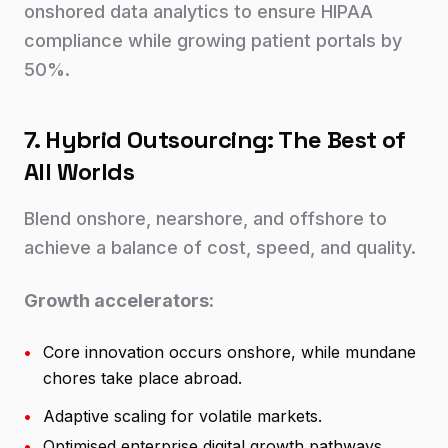
onshored data analytics to ensure HIPAA
compliance while growing patient portals by
50%.
7. Hybrid Outsourcing: The Best of
All Worlds
Blend onshore, nearshore, and offshore to
achieve a balance of cost, speed, and quality.
Growth accelerators:
•
Core innovation occurs onshore, while mundane
chores take place abroad.
•
Adaptive scaling for volatile markets.
•
Optimised enterprise digital growth pathways.