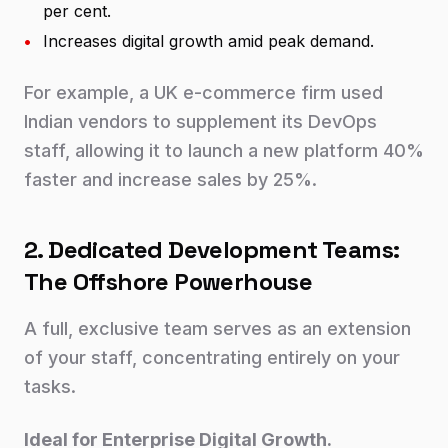
per cent.
•
Increases digital growth amid peak demand.
For example, a UK e-commerce firm used
Indian vendors to supplement its DevOps
staff, allowing it to launch a new platform 40%
faster and increase sales by 25%.
2. Dedicated Development Teams:
The Offshore Powerhouse
A full, exclusive team serves as an extension
of your staff, concentrating entirely on your
tasks.
Ideal for Enterprise Digital Growth.