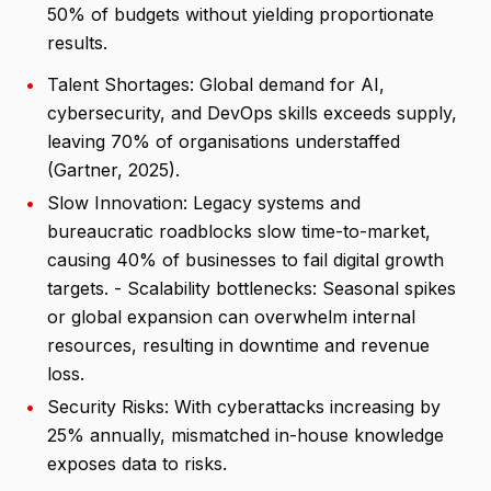
50% of budgets without yielding proportionate
results.
•
Talent Shortages: Global demand for AI,
cybersecurity, and DevOps skills exceeds supply,
leaving 70% of organisations understaffed
(Gartner, 2025).
•
Slow Innovation: Legacy systems and
bureaucratic roadblocks slow time-to-market,
causing 40% of businesses to fail digital growth
targets. - Scalability bottlenecks: Seasonal spikes
or global expansion can overwhelm internal
resources, resulting in downtime and revenue
loss.
•
Security Risks: With cyberattacks increasing by
25% annually, mismatched in-house knowledge
exposes data to risks.