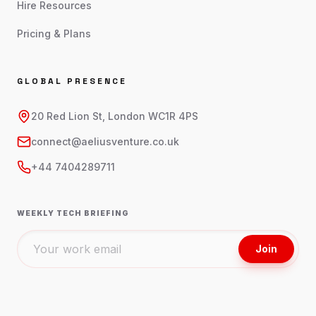
Hire Resources
Pricing & Plans
GLOBAL PRESENCE
20 Red Lion St, London WC1R 4PS
connect@aeliusventure.co.uk
+44 7404289711
WEEKLY TECH BRIEFING
Join