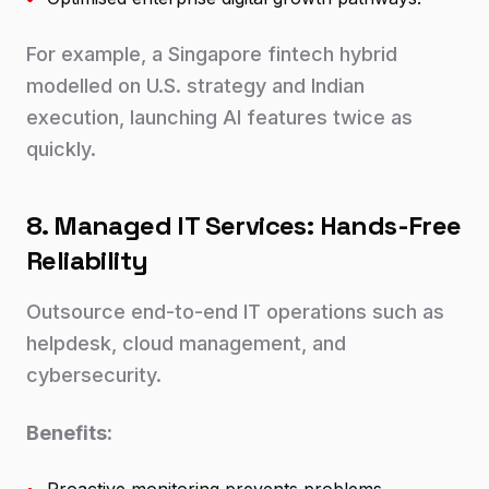
For example, a Singapore fintech hybrid
modelled on U.S. strategy and Indian
execution, launching AI features twice as
quickly.
8. Managed IT Services: Hands-Free
Reliability
Outsource end-to-end IT operations such as
helpdesk, cloud management, and
cybersecurity.
Benefits: