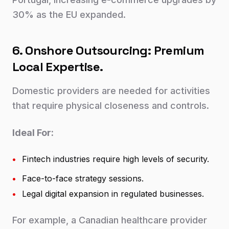
30% as the EU expanded.
6. Onshore Outsourcing: Premium
Local Expertise.
Domestic providers are needed for activities
that require physical closeness and controls.
Ideal For:
•
Fintech industries require high levels of security.
•
Face-to-face strategy sessions.
•
Legal digital expansion in regulated businesses.
For example, a Canadian healthcare provider