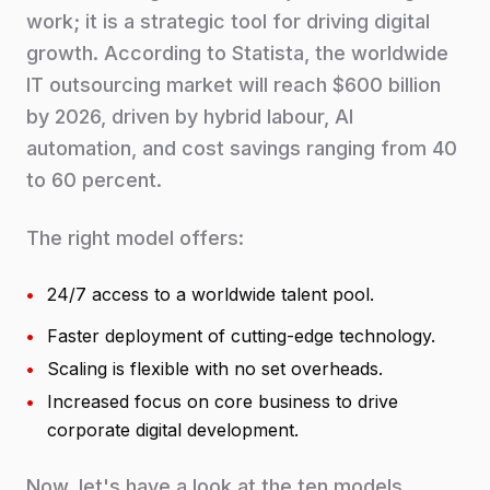
work; it is a strategic tool for driving digital
growth. According to Statista, the worldwide
IT outsourcing market will reach $600 billion
by 2026, driven by hybrid labour, AI
automation, and cost savings ranging from 40
to 60 percent.
The right model offers:
•
24/7 access to a worldwide talent pool.
•
Faster deployment of cutting-edge technology.
•
Scaling is flexible with no set overheads.
•
Increased focus on core business to drive
corporate digital development.
Now, let's have a look at the ten models,