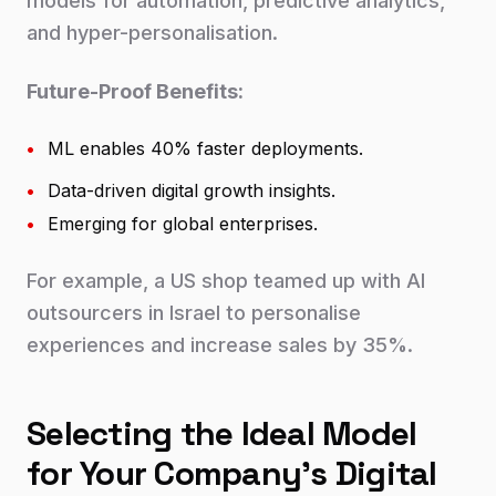
models for automation, predictive analytics,
and hyper-personalisation.
Future-Proof Benefits:
•
ML enables 40% faster deployments.
•
Data-driven digital growth insights.
•
Emerging for global enterprises.
For example, a US shop teamed up with AI
outsourcers in Israel to personalise
experiences and increase sales by 35%.
Selecting the Ideal Model
for Your Company's Digital