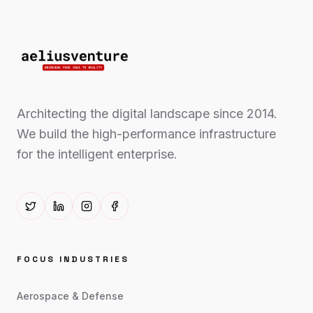
Architecting the digital landscape since 2014.
We build the high-performance infrastructure
for the intelligent enterprise.
FOCUS INDUSTRIES
Aerospace & Defense