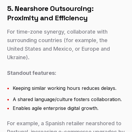
5. Nearshore Outsourcing:
Proximity and Efficiency
For time-zone synergy, collaborate with
surrounding countries (for example, the
United States and Mexico, or Europe and
Ukraine).
Standout features:
•
Keeping similar working hours reduces delays.
•
A shared language/culture fosters collaboration.
•
Enables agile enterprise digital growth.
For example, a Spanish retailer nearshored to
Portugal, increasing e-commerce upgrades by