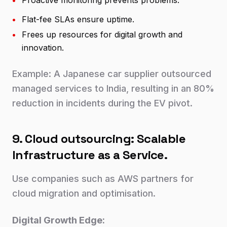
•
Proactive monitoring prevents problems.
•
Flat-fee SLAs ensure uptime.
•
Frees up resources for digital growth and
innovation.
Example: A Japanese car supplier outsourced
managed services to India, resulting in an 80%
reduction in incidents during the EV pivot.
9. Cloud outsourcing: Scalable
Infrastructure as a Service.
Use companies such as AWS partners for
cloud migration and optimisation.
Digital Growth Edge: