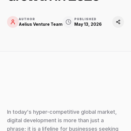
AUTHOR
PUBLISHED
Aelius Venture Team
May 13, 2026
In today's hyper-competitive global market,
digital development is more than just a
phrase; it is a lifeline for businesses seeking