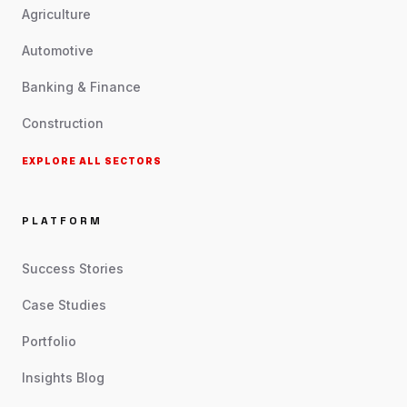
Agriculture
Automotive
Banking & Finance
Construction
EXPLORE ALL SECTORS
PLATFORM
Success Stories
Case Studies
Portfolio
Insights Blog