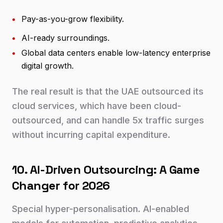
•
Pay-as-you-grow flexibility.
•
AI-ready surroundings.
•
Global data centers enable low-latency enterprise
digital growth.
The real result is that the UAE outsourced its
cloud services, which have been cloud-
outsourced, and can handle 5x traffic surges
without incurring capital expenditure.
10. AI-Driven Outsourcing: A Game
Changer for 2026
Special hyper-personalisation. AI-enabled