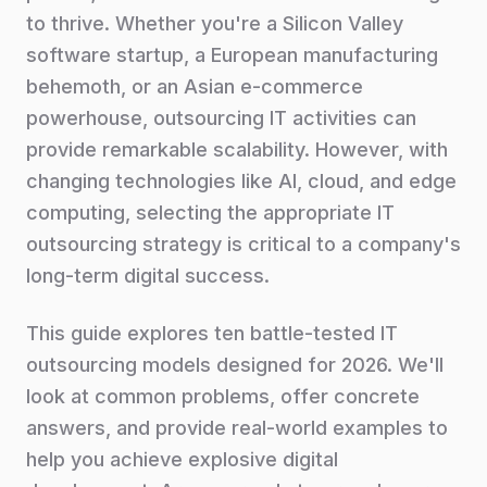
to thrive. Whether you're a Silicon Valley
software startup, a European manufacturing
behemoth, or an Asian e-commerce
powerhouse, outsourcing IT activities can
provide remarkable scalability. However, with
changing technologies like AI, cloud, and edge
computing, selecting the appropriate IT
outsourcing strategy is critical to a company's
long-term digital success.
This guide explores ten battle-tested IT
outsourcing models designed for 2026. We'll
look at common problems, offer concrete
answers, and provide real-world examples to
help you achieve explosive digital