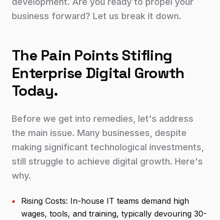
development. Are you ready to propel your
business forward? Let us break it down.
The Pain Points Stifling
Enterprise Digital Growth
Today.
Before we get into remedies, let's address
the main issue. Many businesses, despite
making significant technological investments,
still struggle to achieve digital growth. Here's
why.
•
Rising Costs: In-house IT teams demand high
wages, tools, and training, typically devouring 30-