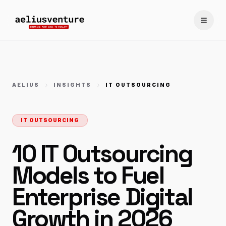
Toggle
AELIUS
INSIGHTS
IT OUTSOURCING
IT OUTSOURCING
10 IT Outsourcing
Models to Fuel
Enterprise Digital
Growth in 2026