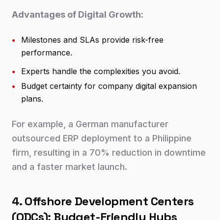
Advantages of Digital Growth:
•
Milestones and SLAs provide risk-free
performance.
•
Experts handle the complexities you avoid.
•
Budget certainty for company digital expansion
plans.
For example, a German manufacturer
outsourced ERP deployment to a Philippine
firm, resulting in a 70% reduction in downtime
and a faster market launch.
4. Offshore Development Centers
(ODCs): Budget-Friendly Hubs